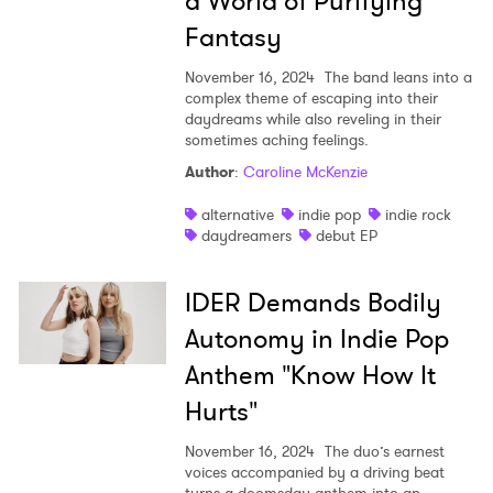
a World of Purifying
Fantasy
November 16, 2024
The band leans into a
complex theme of escaping into their
daydreams while also reveling in their
sometimes aching feelings.
Author
:
Caroline McKenzie
alternative
indie pop
indie rock
daydreamers
debut EP
IDER Demands Bodily
Autonomy in Indie Pop
Anthem "Know How It
Hurts"
November 16, 2024
The duo’s earnest
voices accompanied by a driving beat