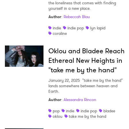
the loneliness that comes with finding
yourself in a new place.
Author
:
Rebeccah Blau
indie
indie pop
lyn lapid
coraline
Oklou and Bladee Reach
Ethereal New Heights in
"take me by the hand"
January 22, 2025
"take me by the hand"
lands somewhere between heaven and
Earth.
Author
:
Alessandra Rincon
pop
indie
indie pop
bladee
oklou
take me by the hand