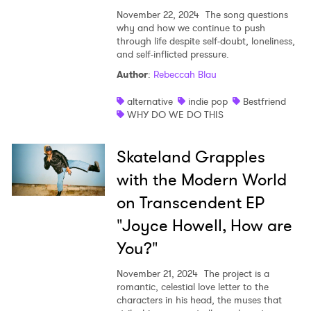
November 22, 2024
The song questions
why and how we continue to push
through life despite self-doubt, loneliness,
and self-inflicted pressure.
Author
:
Rebeccah Blau
alternative
indie pop
Bestfriend
WHY DO WE DO THIS
Skateland Grapples
with the Modern World
on Transcendent EP
"Joyce Howell, How are
You?"
November 21, 2024
The project is a
romantic, celestial love letter to the
characters in his head, the muses that