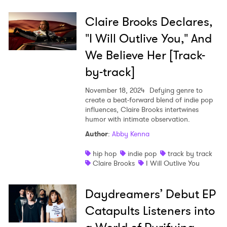
Claire Brooks Declares,
"I Will Outlive You," And
We Believe Her [Track-
by-track]
November 18, 2024
Defying genre to
create a beat-forward blend of indie pop
influences, Claire Brooks intertwines
humor with intimate observation.
Author
:
Abby Kenna
hip hop
indie pop
track by track
Claire Brooks
I Will Outlive You
Daydreamers’ Debut EP
Catapults Listeners into