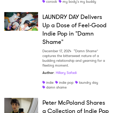
corook
my body's my buddy
LAUNDRY DAY Delivers
Up a Dose of Feel-Good
Indie Pop in "Damn
Shame"
December 17, 2024
“Damn Shame”
captures the bittersweet nature of a
budding relationship and yearning for a
fleeting moment.
Author
:
Hillary Safadi
indie
indie pop
laundry day
damn shame
Peter McPoland Shares
a Collection of Indie Pop