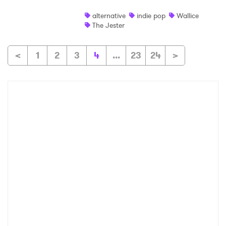
alternative
indie pop
Wallice
The Jester
<
1
2
3
4
...
23
24
>