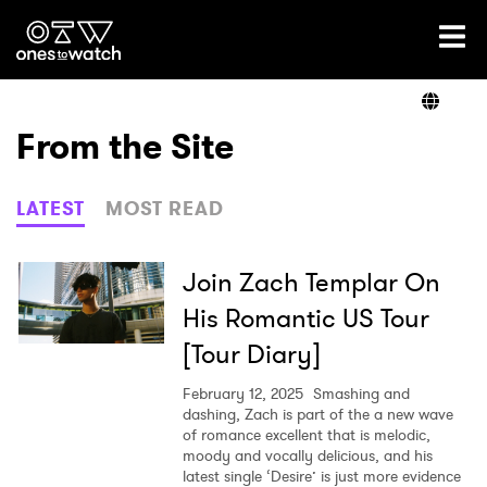
Ones2Watch Home
Artists
From the Site
Genre
LATEST
MOST READ
Read
Join Zach Templar On
His Romantic US Tour
[Tour Diary]
Videos
February 12, 2025
Smashing and
dashing, Zach is part of the a new wave
of romance excellent that is melodic,
Podcast
moody and vocally delicious, and his
latest single ‘Desire’ is just more evidence