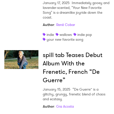
January 17, 2025
Immediately gooey and
lavender-scented, "Your New Favorite
Song" is a dreamlike joyride down the
coast.
Author
:
René Cobar
indie
wallows
indie pop
your new favorite song
spill tab Teases Debut
Album With the
Frenetic, French “De
Guerre”
January 15, 2025
“De Guerre” is a
glitchy, grungy, frenetic blend of chaos
and ecstasy.
Author
:
Gia Acosta