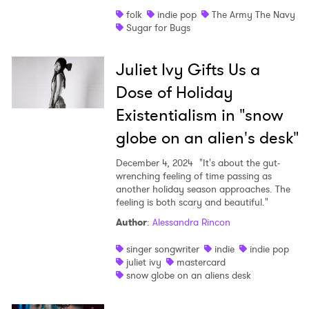
SUBMIT >
folk
indie pop
The Army The Navy
Sugar for Bugs
Juliet Ivy Gifts Us a
Dose of Holiday
Existentialism in "snow
globe on an alien's desk"
December 4, 2024
"It's about the gut-
wrenching feeling of time passing as
another holiday season approaches. The
feeling is both scary and beautiful."
Author
:
Alessandra Rincon
singer songwriter
indie
indie pop
juliet ivy
mastercard
snow globe on an aliens desk