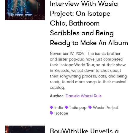
Interview With Wasia
Project: On Isotope
Chic, Bathroom
Scribbles and Being
Ready to Make An Album
November 27, 2024
The iconic brother
and sister pop-duo have just completed
their Isotope World Tour, so at their show
in Brussels, we sat down to chat about
their songwriting process, cats, and being
ready to add more songs to their musical
catalog.
Author
:
Daniela Waizel Rule
indie
indie pop
Wasia Project
Isotope
BoyWithUke Unveils a