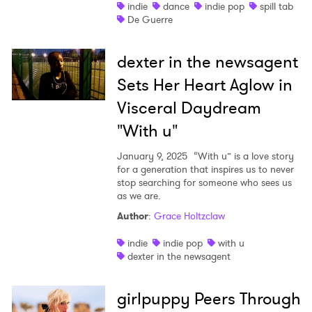
indie
dance
indie pop
spill tab
De Guerre
dexter in the newsagent
Sets Her Heart Aglow in
Visceral Daydream
"With u"
January 9, 2025
“With u” is a love story
for a generation that inspires us to never
stop searching for someone who sees us
as we are.
Author
:
Grace Holtzclaw
indie
indie pop
with u
dexter in the newsagent
girlpuppy Peers Through