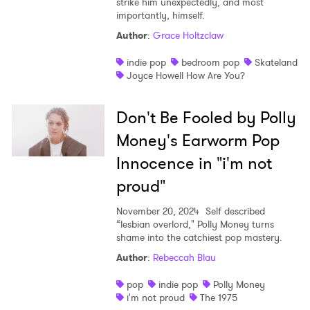
strike him unexpectedly, and most
importantly, himself.
Author
:
Grace Holtzclaw
indie pop
bedroom pop
Skateland
Joyce Howell How Are You?
Don't Be Fooled by Polly
Money's Earworm Pop
Innocence in "i'm not
proud"
November 20, 2024
Self described
“lesbian overlord," Polly Money turns
shame into the catchiest pop mastery.
Author
:
Rebeccah Blau
pop
indie pop
Polly Money
i'm not proud
The 1975