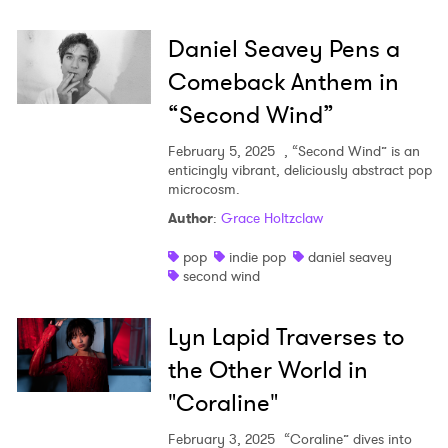
Daniel Seavey Pens a
Comeback Anthem in
“Second Wind”
February 5, 2025
, “Second Wind” is an
enticingly vibrant, deliciously abstract pop
microcosm.
Author
:
Grace Holtzclaw
pop
indie pop
daniel seavey
second wind
Lyn Lapid Traverses to
the Other World in
"Coraline"
February 3, 2025
“Coraline” dives into