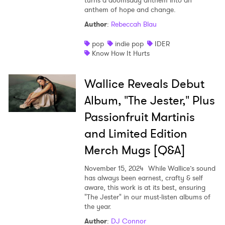
turns a doomsday anthem into an
anthem of hope and change.
Author
:
Rebeccah Blau
pop
indie pop
IDER
Know How It Hurts
Wallice Reveals Debut
Album, "The Jester," Plus
Passionfruit Martinis
and Limited Edition
Merch Mugs [Q&A]
November 15, 2024
While Wallice’s sound
has always been earnest, crafty & self
aware, this work is at its best, ensuring
"The Jester" in our must-listen albums of
the year.
Author
:
DJ Connor