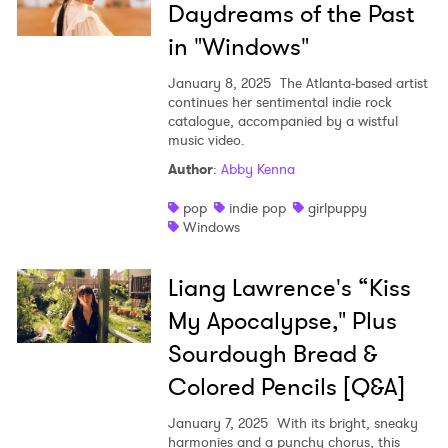
Daydreams of the Past
in "Windows"
January 8, 2025
The Atlanta-based artist
continues her sentimental indie rock
catalogue, accompanied by a wistful
music video.
Author
:
Abby Kenna
pop
indie pop
girlpuppy
Windows
Liang Lawrence's “Kiss
My Apocalypse," Plus
Sourdough Bread &
Colored Pencils [Q&A]
January 7, 2025
With its bright, sneaky
harmonies and a punchy chorus, this