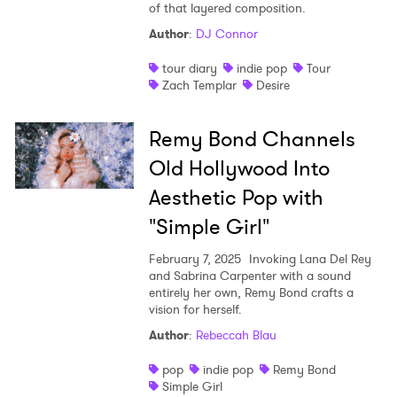
of that layered composition.
Shop
Author
:
DJ Connor
tour diary
indie pop
Tour
Zach Templar
Desire
Remy Bond Channels
Old Hollywood Into
Aesthetic Pop with
"Simple Girl"
February 7, 2025
Invoking Lana Del Rey
and Sabrina Carpenter with a sound
entirely her own, Remy Bond crafts a
vision for herself.
Author
:
Rebeccah Blau
pop
indie pop
Remy Bond
Simple Girl