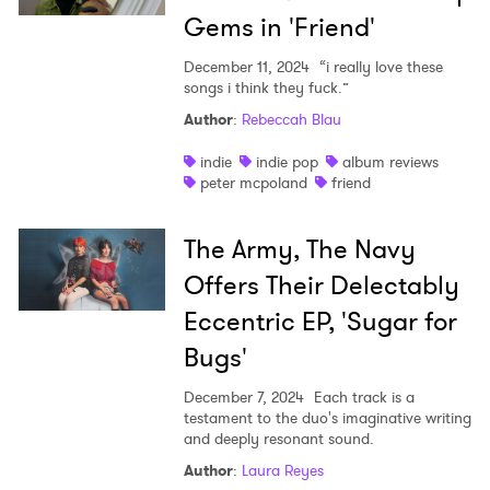
Gems in 'Friend'
December 11, 2024
“i really love these
songs i think they fuck.”
Author
:
Rebeccah Blau
indie
indie pop
album reviews
peter mcpoland
friend
×
The Army, The Navy
Ones to Watch
Offers Their Delectably
Eccentric EP, 'Sugar for
Newsletter
Bugs'
December 7, 2024
Each track is a
I have read and agree to the
Privacy Policy
testament to the duo's imaginative writing
and deeply resonant sound.
Author
:
Laura Reyes