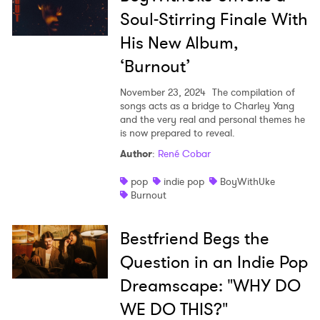
Soul-Stirring Finale With
His New Album,
‘Burnout’
November 23, 2024
The compilation of
songs acts as a bridge to Charley Yang
and the very real and personal themes he
is now prepared to reveal.
Author
:
René Cobar
pop
indie pop
BoyWithUke
Burnout
Bestfriend Begs the
Question in an Indie Pop
Dreamscape: "WHY DO
WE DO THIS?"