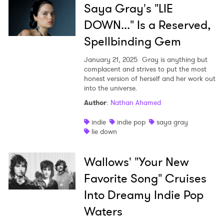
Saya Gray's "LIE
DOWN..." Is a Reserved,
Spellbinding Gem
January 21, 2025
Gray is anything but
complacent and strives to put the most
honest version of herself and her work out
into the universe.
Author
:
Nathan Ahamed
indie
indie pop
saya gray
lie down
Wallows' "Your New
Favorite Song" Cruises
Into Dreamy Indie Pop
Waters