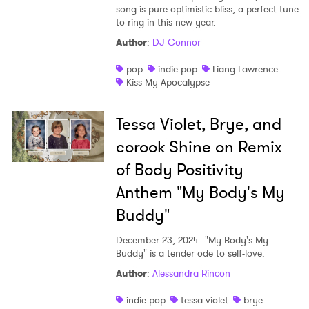
song is pure optimistic bliss, a perfect tune
to ring in this new year.
Author
:
DJ Connor
pop
indie pop
Liang Lawrence
Kiss My Apocalypse
Tessa Violet, Brye, and
corook Shine on Remix
of Body Positivity
Anthem "My Body's My
Buddy"
December 23, 2024
"My Body's My
Buddy" is a tender ode to self-love.
Author
:
Alessandra Rincon
indie pop
tessa violet
brye