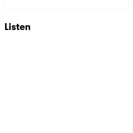
Listen