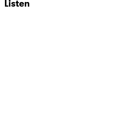
Listen