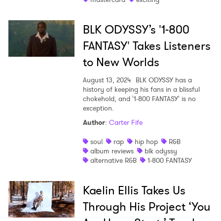
BLK ODYSSY’s '1-800
FANTASY' Takes Listeners
to New Worlds
August 13, 2024
BLK ODYSSY has a
history of keeping his fans in a blissful
chokehold, and '1-800 FANTASY' is no
exception.
Author
:
Carter Fife
soul
rap
hip hop
R&B
album reviews
blk odyssy
alternative R&B
1-800 FANTASY
Kaelin Ellis Takes Us
Through His Project ‘You