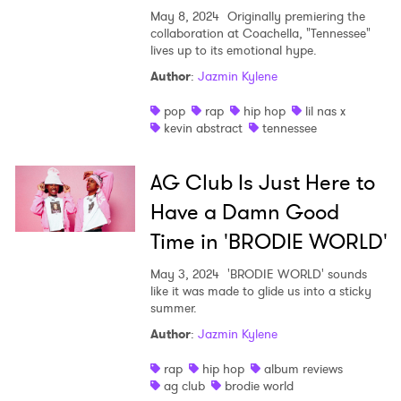
May 8, 2024
Originally premiering the
Newsletter
collaboration at Coachella, "Tennessee"
lives up to its emotional hype.
Author
:
Jazmin Kylene
I have read and agree to the
Privacy Policy
pop
rap
hip hop
lil nas x
kevin abstract
tennessee
AG Club Is Just Here to
SUBMIT >
Have a Damn Good
Time in 'BRODIE WORLD'
May 3, 2024
'BRODIE WORLD' sounds
like it was made to glide us into a sticky
summer.
Author
:
Jazmin Kylene
rap
hip hop
album reviews
ag club
brodie world