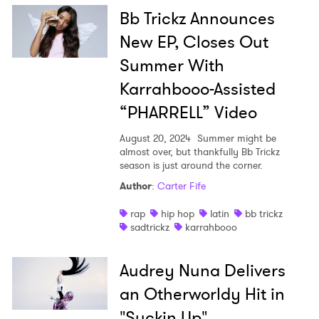
Bb Trickz Announces
New EP, Closes Out
Summer With
Karrahbooo-Assisted
“PHARRELL” Video
August 20, 2024
Summer might be
almost over, but thankfully Bb Trickz
season is just around the corner.
Author
:
Carter Fife
rap
hip hop
latin
bb trickz
sadtrickz
karrahbooo
Audrey Nuna Delivers
an Otherworldy Hit in
"Suckin Up"