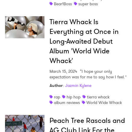
Bear1Boss
super boss
Tierra Whack Is
Everything at Once in
Long-Awaited Debut
Album 'World Wide
Whack'
March 15, 2024
“I hope your only
expectation was for me to say how I feel.”
Author
:
Jazmin Kylene
rap
hip hop
tierra whack
album reviews
World Wide Whack
Peach Tree Rascals and
AG Club Link For the