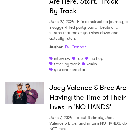
Are Here, Start.’ Track
By Track
June 27, 2024
Ellis constructs a journey, a
swagger-filled party bus of beats and
synths that make you slow down and
actually listen.
Author
:
DJ Connor
interview
rap
hip hop
track by track
kaelin
you are here start
Joey Valence & Brae Are
Having the Time of Their
Lives in 'NO HANDS'
June 7, 2024
To put it simply, Joey
Valence & Brae, and in turn NO HANDS, do
NOT miss.