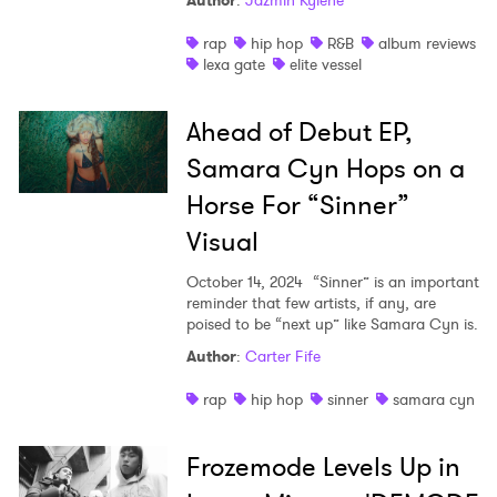
Author
:
Jazmin Kylene
Shop
rap
hip hop
R&B
album reviews
lexa gate
elite vessel
Ahead of Debut EP,
Samara Cyn Hops on a
Horse For “Sinner”
Visual
October 14, 2024
“Sinner” is an important
reminder that few artists, if any, are
poised to be “next up” like Samara Cyn is.
Author
:
Carter Fife
rap
hip hop
sinner
samara cyn
Frozemode Levels Up in