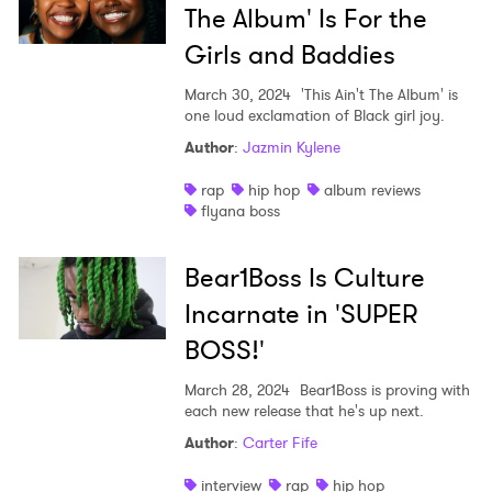
The Album' Is For the
Girls and Baddies
March 30, 2024
'This Ain't The Album' is
one loud exclamation of Black girl joy.
Author
:
Jazmin Kylene
rap
hip hop
album reviews
flyana boss
Bear1Boss Is Culture
Incarnate in 'SUPER
BOSS!'
March 28, 2024
Bear1Boss is proving with
each new release that he's up next.
Author
:
Carter Fife
interview
rap
hip hop