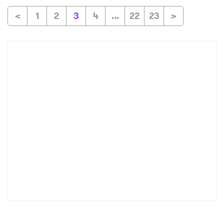
<
1
2
3
4
...
22
23
>