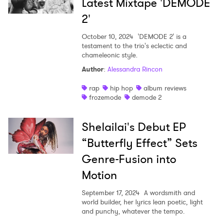
Latest Mixtape 'DEMODE
2'
October 10, 2024
'DEMODE 2' is a
testament to the trio's eclectic and
chameleonic style.
Author
:
Alessandra Rincon
rap
hip hop
album reviews
frozemode
demode 2
Shelailai's Debut EP
“Butterfly Effect” Sets
Genre-Fusion into
Motion
September 17, 2024
A wordsmith and
world builder, her lyrics lean poetic, light
and punchy, whatever the tempo.