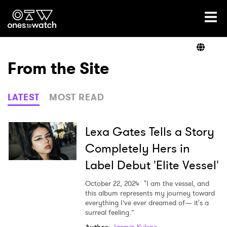
Ones2Watch Home
Artists
From the Site
Genre
LATEST
MOST READ
Read
Lexa Gates Tells a Story
Completely Hers in
Label Debut 'Elite Vessel'
Videos
October 22, 2024
"I am the vessel, and
this album represents my journey toward
everything I’ve ever dreamed of— it's a
Podcast
surreal feeling.”