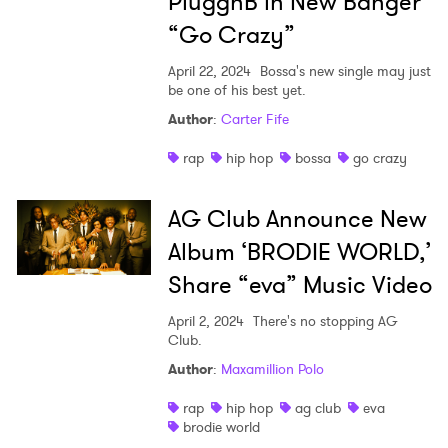
PluggnB in New Banger
“Go Crazy”
April 22, 2024
Bossa's new single may just
be one of his best yet.
Author
:
Carter Fife
rap
hip hop
bossa
go crazy
AG Club Announce New
Album ‘BRODIE WORLD,’
Share “eva” Music Video
April 2, 2024
There's no stopping AG
Club.
Author
:
Maxamillion Polo
rap
hip hop
ag club
eva
brodie world