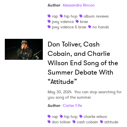
Author
:
Alessandra Rincon
rap
hip hop
album reviews
joey valence
brae
joey valence & brae
no hands
Don Toliver, Cash
Cobain, and Charlie
Wilson End Song of the
Summer Debate With
“Attitude”
May 30, 2024
You can stop searching for
you song of the summer.
Author
:
Carter Fife
rap
hip hop
charlie wilson
don toliver
cash cobain
attitude