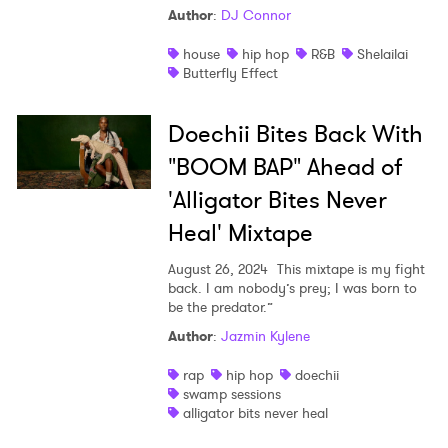
Author
:
DJ Connor
house
hip hop
R&B
Shelailai
Butterfly Effect
Doechii Bites Back With
"BOOM BAP" Ahead of
'Alligator Bites Never
Heal' Mixtape
August 26, 2024
This mixtape is my fight
back. I am nobody’s prey; I was born to
be the predator.”
Author
:
Jazmin Kylene
rap
hip hop
doechii
swamp sessions
alligator bits never heal