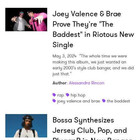
Joey Valence & Brae
Prove They're "The
Baddest" in Riotous New
Single
May 3, 2024
"The whole time we were
making this album, we just wanted an
early 2000's style club banger, and we did
just that."
Author
:
Alessandra Rincon
rap
hip hop
joey valence and brae
the baddest
Bossa Synthesizes
Jersey Club, Pop, and