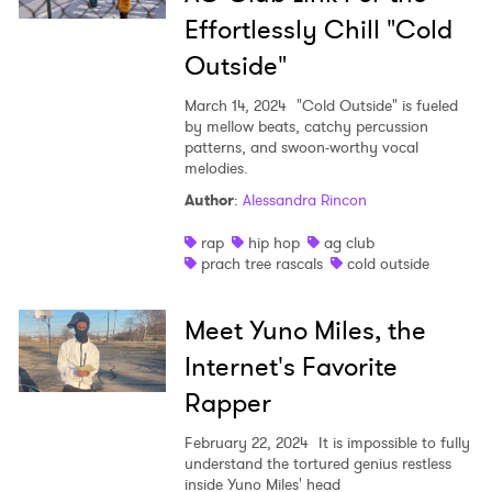
Effortlessly Chill "Cold
Outside"
March 14, 2024
"Cold Outside" is fueled
by mellow beats, catchy percussion
patterns, and swoon-worthy vocal
melodies.
Author
:
Alessandra Rincon
rap
hip hop
ag club
prach tree rascals
cold outside
Meet Yuno Miles, the
Internet's Favorite
Rapper
February 22, 2024
It is impossible to fully
understand the tortured genius restless
inside Yuno Miles' head