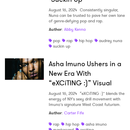
August 16, 2024
Consistently singular,
Nuna can be trusted to pave her own lane
of genre-defying pop and rap.
Author
:
Abby Kenna
pop
rap
hip hop
audrey nuna
suckin up
Asha Imuno Ushers in a
New Era With
“eXCiTING :)” Visual
August 16, 2024
“eXCiTING :)” blends the
energy of NY’s sexy drill movement with
Imuno’s signature West Coast futurism.
Author
:
Carter Fife
rap
hip hop
asha imuno
mastercard
exciting