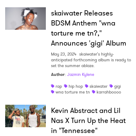
skaiwater Releases
BDSM Anthem "wna
torture me tn?,"
Announces 'gigi' Album
May 23, 2024
skaiwater's highly-
anticipated forthcoming album is ready to
set the summer ablaze.
Author
:
Jazmin Kylene
rap
hip hop
skaiwater
gigi
wna torture me tn
karrahboooo
Kevin Abstract and Lil
×
Nas X Turn Up the Heat
in "Tennessee"
Ones to Watch