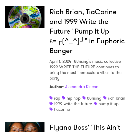
Rich Brian, TiaCorine
and 1999 Write the
Future "Pump It Up
ε=┌(^_^)┘" in Euphoric
Banger
April 1, 2024
88rising's music collective
1999 WRITE THE FUTURE continues to
bring the most immaculate vibes to the
party
Author
:
Alessandra Rincon
rap
hip hop
88rising
rich brian
1999 write the future
pump it up
tiacorine
Flyana Boss' 'This Ain't