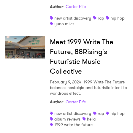
Author
:
Carter Fife
new artist discovery
rap
hip hop
yuno miles
Meet 1999 Write The
Future, 88Rising's
Futuristic Music
Collective
February 9, 2024
1999 Write The Future
balances nostalgia and futuristic intent to
wondrous effect.
Author
:
Carter Fife
new artist discovery
rap
hip hop
album reviews
hella
1999 write the future