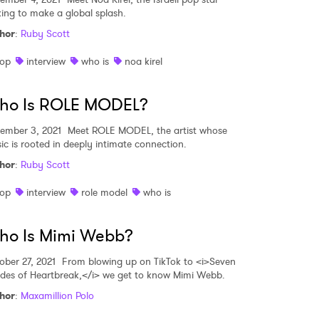
king to make a global splash.
hor
:
Ruby Scott
op
interview
who is
noa kirel
ho Is ROLE MODEL?
ember 3, 2021
Meet ROLE MODEL, the artist whose
ic is rooted in deeply intimate connection.
hor
:
Ruby Scott
op
interview
role model
who is
ho Is Mimi Webb?
ober 27, 2021
From blowing up on TikTok to <i>Seven
des of Heartbreak,</i> we get to know Mimi Webb.
hor
:
Maxamillion Polo