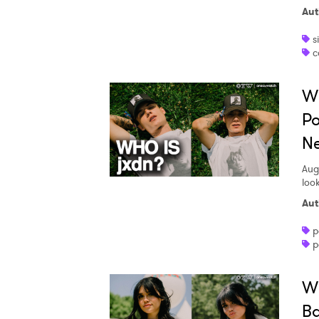
Aut
s
c
Wh
Po
Ne
Aug
loo
Aut
p
p
Wh
Ba