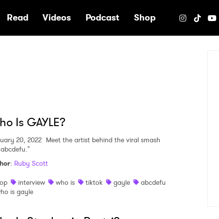
e
Read
Videos
Podcast
Shop
ho Is GAYLE?
uary 20, 2022
Meet the artist behind the viral smash
 "abcdefu."
hor
:
Ruby Scott
op
interview
who is
tiktok
gayle
abcdefu
ho is gayle