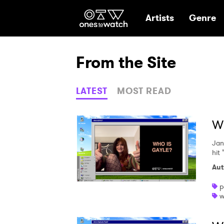
Ones2Watch Hom
Artists
Genre
From the Site
LATEST
MOST READ
W
Jan
hit
Aut
p
w