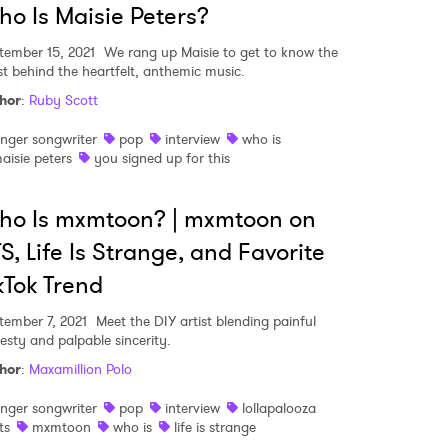
o Is Maisie Peters?
tember 15, 2021
We rang up Maisie to get to know the
ist behind the heartfelt, anthemic music.
MIT >
hor
:
Ruby Scott
inger songwriter
pop
interview
who is
aisie peters
you signed up for this
ho Is mxmtoon? | mxmtoon on
S, Life Is Strange, and Favorite
kTok Trend
tember 7, 2021
Meet the DIY artist blending painful
esty and palpable sincerity.
hor
:
Maxamillion Polo
inger songwriter
pop
interview
lollapalooza
ts
mxmtoon
who is
life is strange