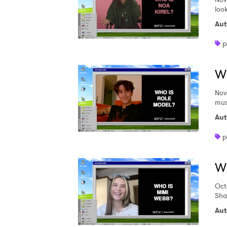
loo
Aut
p
W
Nov
mus
Aut
p
W
Oct
Sha
Aut