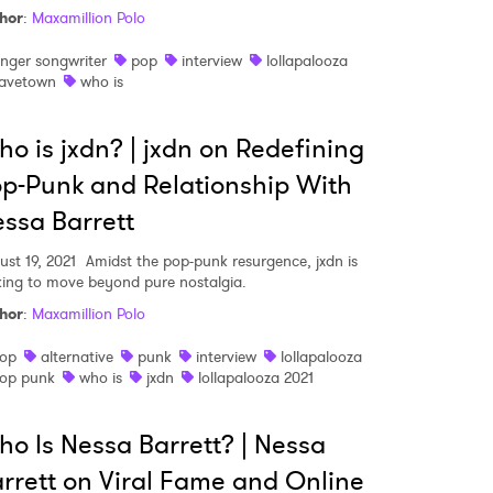
hor
:
Maxamillion Polo
inger songwriter
pop
interview
lollapalooza
avetown
who is
o is jxdn? | jxdn on Redefining
p-Punk and Relationship With
ssa Barrett
ust 19, 2021
Amidst the pop-punk resurgence, jxdn is
king to move beyond pure nostalgia.
hor
:
Maxamillion Polo
op
alternative
punk
interview
lollapalooza
op punk
who is
jxdn
lollapalooza 2021
o Is Nessa Barrett? | Nessa
rrett on Viral Fame and Online