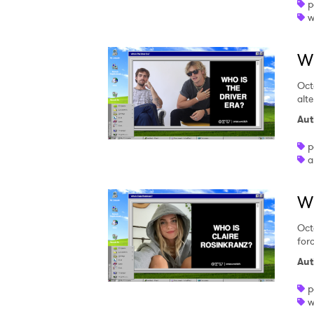
p
w
Wh
Oct
alte
Aut
p
a
Wh
Oct
for
Aut
p
w