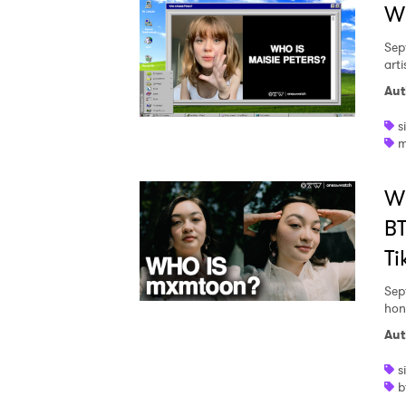
Wh
Sep
art
SUB
Aut
s
m
W
BT
Ti
Sep
hon
Aut
s
b