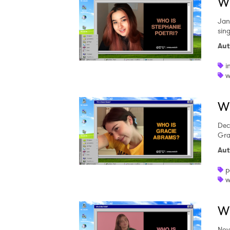
Wh
Jan
sing
Aut
i
w
W
Dec
Gra
Aut
p
w
Wh
Nov