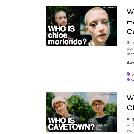
Wh
m
Cu
Sep
pai
med
Aut
p
w
Wh
Ch
Aug
on 
wor