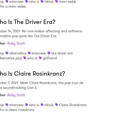
op
interview
who is
tiktok
mimi webb
ho is mimi webb
o Is The Driver Era?
ober 14, 2021
No one makes affecting and anthemic
rnative pop quite like The Driver Era.
hor
:
Ruby Scott
op
alternative
interview
the driver era
lternative pop
who is
girlfriend
o Is Claire Rosinkranz?
ober 7, 2021
Meet Claire Rosinkranz, the pop tour de
ce soundtracking Gen Z.
hor
:
Ruby Scott
op
interview
who is
tiktok
Claire Rosinkranz
ho is claire rosinkranz