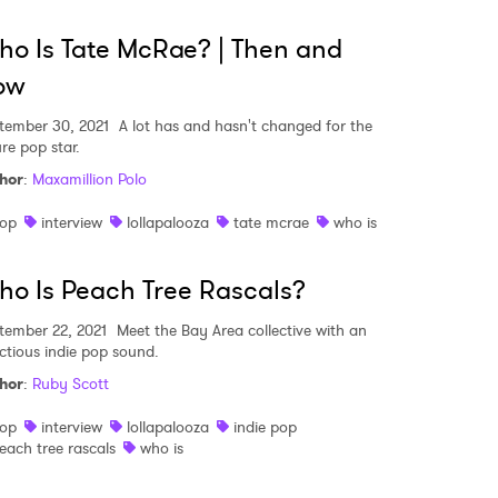
o Is Tate McRae? | Then and
ow
tember 30, 2021
A lot has and hasn't changed for the
re pop star.
hor
:
Maxamillion Polo
op
interview
lollapalooza
tate mcrae
who is
o Is Peach Tree Rascals?
tember 22, 2021
Meet the Bay Area collective with an
ectious indie pop sound.
hor
:
Ruby Scott
 to Watch Newsletter
op
interview
lollapalooza
indie pop
each tree rascals
who is
 read and agree to the
Privacy Policy