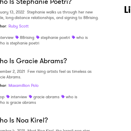
o Is Stephanie Poetri?
L
uary 13, 2022
Stephanie walks us through her new
le, long-distance relationships, and signing to 88rising.
hor
:
Ruby Scott
nterview
88rising
stephanie poetri
who is
ho is stephanie poetri
ho Is Gracie Abrams?
ember 2, 2021
Few rising artists feel as timeless as
cie Abrams.
hor
:
Maxamillion Polo
op
interview
gracie abrams
who is
ho is gracie abrams
o Is Noa Kirel?
ember 4, 2021
Meet Noa Kirel, the Israeli pop star