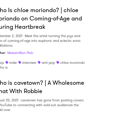
o Is chloe moriondo? | chloe
oriondo on Coming-of-Age and
ring Heartbreak
tember 2, 2021
Meet the artist turning the joys and
ns of coming-of-age into euphoric and eclectic sonic
itations.
hor
:
Maxamillion Polo
op
indie
interview
anti pop
chloe moriondo
ho is
o is cavetown? | A Wholesome
at With Robbie
ust 25, 2021
cavetown has gone from posting covers
YouTube to connecting with sold-out audiences the
ld over.