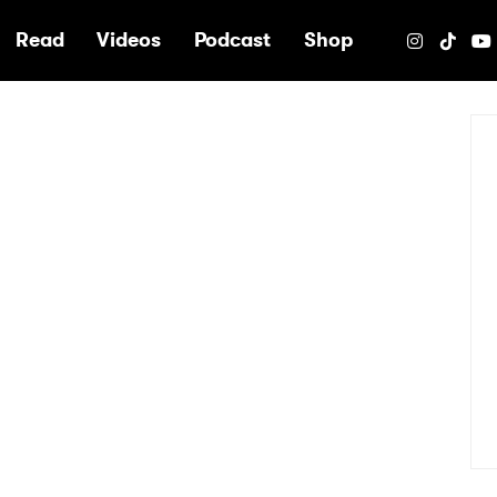
e
Read
Videos
Podcast
Shop