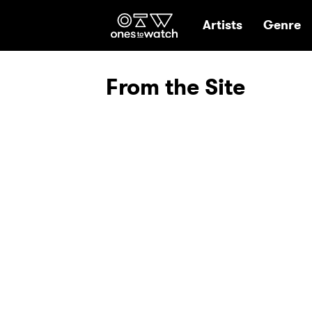
Ones2Watch Hom
Artists
Genre
From the Site