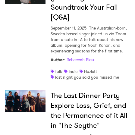
Soundtrack Your Fall
[Q&A]
September 11, 2025
The Australian-born,
Sweden-based singer joined us via Zoom
from a cafe in LA to talk about his new
album, opening for Noah Kahan, and
experiencing seasons for the first time.
Author
:
Rebeccah Blau
folk
indie
Hazlett
last night you said you missed me
The Last Dinner Party
Explore Loss, Grief, and
the Permanence of it All
in "The Scythe"