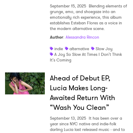
September 15, 2025
Blending elements of
grunge, emo, and shoegaze into an
emotionally rich experience, this album
establishes Esteban Flores as a voice in
the modern alternative scene.
Author
:
Alessandra Rincon
indie
alternative
Slow Joy
A Joy So Slow At Times I Don't Think
It's Coming
Ahead of Debut EP,
Lucia Makes Long-
Awaited Return With
“Wash You Clean”
September 13, 2025
It has been over a
year since NYC native and indie-folk
darling Lucia last released music - and to