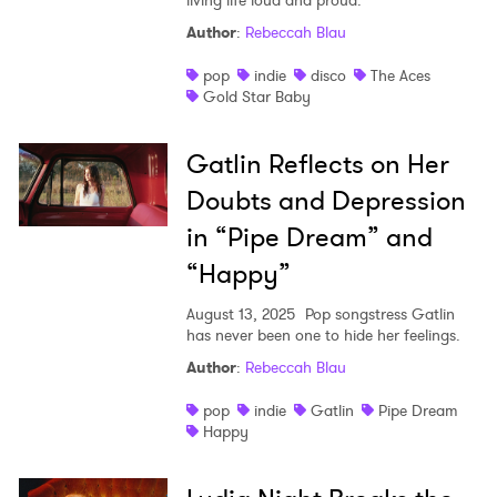
living life loud and proud.
Author
:
Rebeccah Blau
pop
indie
disco
The Aces
Gold Star Baby
Gatlin Reflects on Her
Doubts and Depression
in “Pipe Dream” and
“Happy”
August 13, 2025
Pop songstress Gatlin
has never been one to hide her feelings.
Author
:
Rebeccah Blau
pop
indie
Gatlin
Pipe Dream
Happy