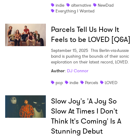
indie
alternative
NewDad
Everything I Wanted
Parcels Tell Us How It
Feels to be LOVED [Q&A]
September 15, 2025
This Berlin-via-Aussie
band is pushing the bounds of their sonic
exploration on their latest record, LOVED.
Author
:
DJ Connor
pop
indie
Parcels
LOVED
Slow Joy's 'A Joy So
Slow At Times I Don't
Think It's Coming' Is A
Stunning Debut