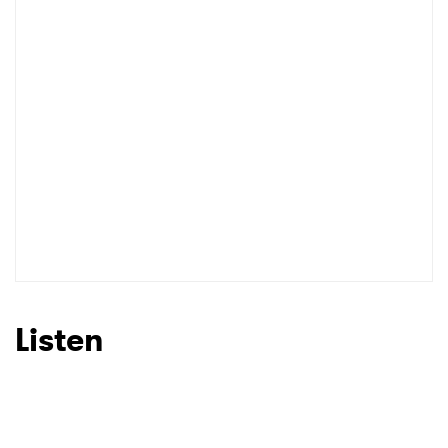
Listen