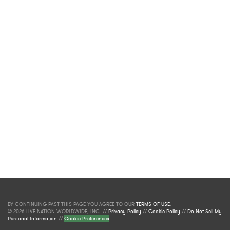
BY CONTINUING PAST THIS PAGE YOU AGREE TO OUR
TERMS OF USE
.
© 2026 LIVE NATION WORLDWIDE, INC. //
Privacy Policy
//
Cookie Policy
//
Do Not Sell My
Personal Information
//
Cookie Preferences