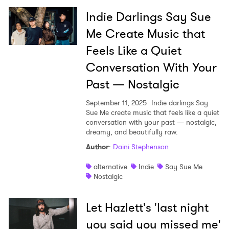
Indie Darlings Say Sue
Me Create Music that
Feels Like a Quiet
Conversation With Your
Past — Nostalgic
September 11, 2025
Indie darlings Say
Sue Me create music that feels like a quiet
conversation with your past — nostalgic,
dreamy, and beautifully raw.
Author
:
Daini Stephenson
alternative
Indie
Say Sue Me
Nostalgic
Let Hazlett's 'last night
you said you missed me'