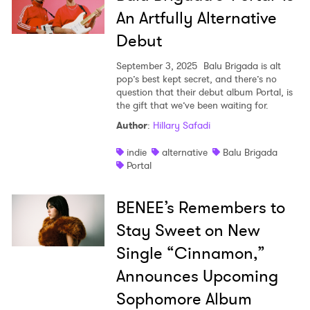
An Artfully Alternative
Debut
September 3, 2025
Balu Brigada is alt
pop’s best kept secret, and there’s no
question that their debut album Portal, is
the gift that we’ve been waiting for.
Author
:
Hillary Safadi
indie
alternative
Balu Brigada
Portal
BENEE’s Remembers to
Stay Sweet on New
Single “Cinnamon,”
Announces Upcoming
Sophomore Album