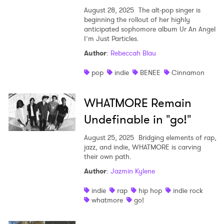
August 28, 2025
The alt-pop singer is
beginning the rollout of her highly
anticipated sophomore album Ur An Angel
I’m Just Particles.
Author
:
Rebeccah Blau
pop
indie
BENEE
Cinnamon
WHATMORE Remain
Undefinable in "go!"
August 25, 2025
Bridging elements of rap,
jazz, and indie, WHATMORE is carving
their own path.
Author
:
Jazmin Kylene
indie
rap
hip hop
indie rock
whatmore
go!