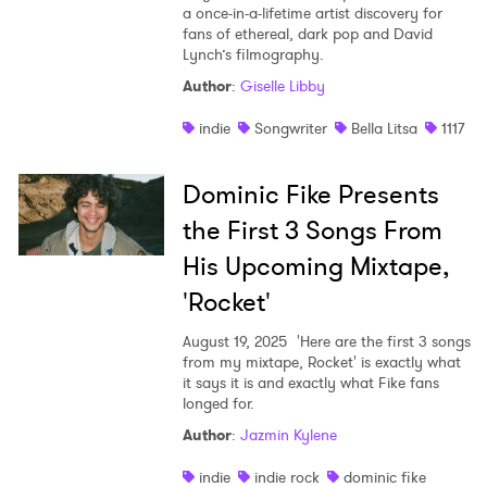
a once-in-a-lifetime artist discovery for
fans of ethereal, dark pop and David
Lynch’s filmography.
Author
:
Giselle Libby
indie
Songwriter
Bella Litsa
1117
Dominic Fike Presents
the First 3 Songs From
His Upcoming Mixtape,
'Rocket'
August 19, 2025
'Here are the first 3 songs
from my mixtape, Rocket' is exactly what
it says it is and exactly what Fike fans
longed for.
Author
:
Jazmin Kylene
indie
indie rock
dominic fike