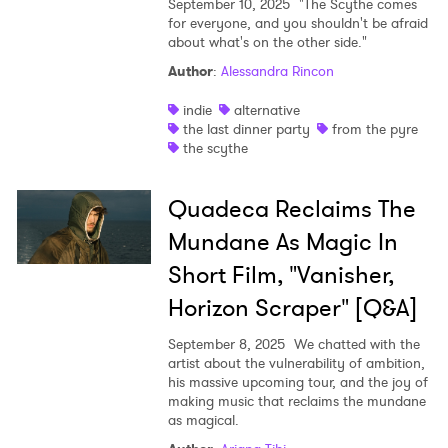
September 10, 2025
"The Scythe comes
for everyone, and you shouldn't be afraid
about what's on the other side."
Author
:
Alessandra Rincon
indie
alternative
the last dinner party
from the pyre
the scythe
Quadeca Reclaims The
Mundane As Magic In
Short Film, "Vanisher,
Horizon Scraper" [Q&A]
September 8, 2025
We chatted with the
artist about the vulnerability of ambition,
his massive upcoming tour, and the joy of
making music that reclaims the mundane
as magical.