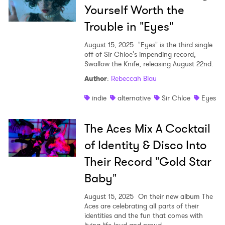
Yourself Worth the
Trouble in "Eyes"
August 15, 2025
"Eyes" is the third single
off of Sir Chloe's impending record,
Swallow the Knife, releasing August 22nd.
Author
:
Rebeccah Blau
indie
alternative
Sir Chloe
Eyes
The Aces Mix A Cocktail
of Identity & Disco Into
Their Record "Gold Star
Baby"
August 15, 2025
On their new album The
Aces are celebrating all parts of their
identities and the fun that comes with