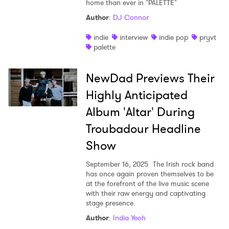
home than ever in "PALETTE"
Author
:
DJ Connor
indie
interview
indie pop
pryvt
palette
NewDad Previews Their
Highly Anticipated
Album 'Altar' During
Troubadour Headline
Show
September 16, 2025
The Irish rock band
has once again proven themselves to be
at the forefront of the live music scene
with their raw energy and captivating
stage presence.
Author
:
India Yeoh