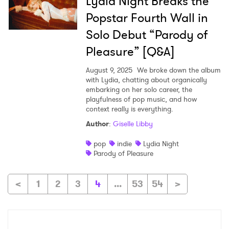
Lydia Night Breaks the
Popstar Fourth Wall in
Solo Debut “Parody of
Pleasure” [Q&A]
August 9, 2025
We broke down the album
with Lydia, chatting about organically
embarking on her solo career, the
playfulness of pop music, and how
context really is everything.
Author
:
Giselle Libby
pop
indie
Lydia Night
Parody of Pleasure
<
1
2
3
4
...
53
54
>