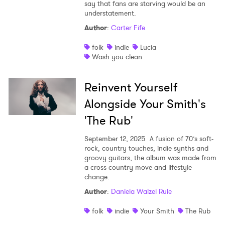
say that fans are starving would be an
understatement.
Author
:
Carter Fife
folk
indie
Lucia
Wash you clean
Reinvent Yourself
Alongside Your Smith's
'The Rub'
September 12, 2025
A fusion of 70’s soft-
rock, country touches, indie synths and
groovy guitars, the album was made from
a cross-country move and lifestyle
change.
Author
:
Daniela Waizel Rule
folk
indie
Your Smith
The Rub