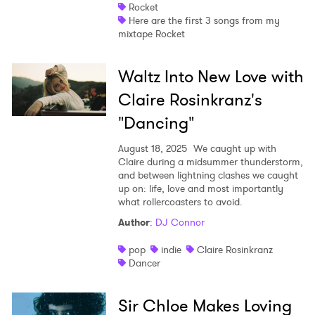
Rocket
Here are the first 3 songs from my
mixtape Rocket
Waltz Into New Love with
Claire Rosinkranz's
"Dancing"
August 18, 2025
We caught up with
Claire during a midsummer thunderstorm,
and between lightning clashes we caught
up on: life, love and most importantly
what rollercoasters to avoid.
Author
:
DJ Connor
pop
indie
Claire Rosinkranz
Dancer
Sir Chloe Makes Loving