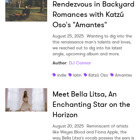
Rendezvous in Backyard
Romances with Katzú
Oso's "Amantes"
August 25, 2025
Wanting to dig into the
this renaissance man’s talents and loves,
we reached out to dig into his latest
single, upcoming album and more.
Author
:
DJ Connor
indie
latin
Katzú Ozo
Amantes
Meet Bella Litsa, An
Enchanting Star on the
Horizon
August 20, 2025
Reminiscent of artists
like Weyes Blood and Fiona Apple, the
way Bella Litsa’s vocals possess the ears is