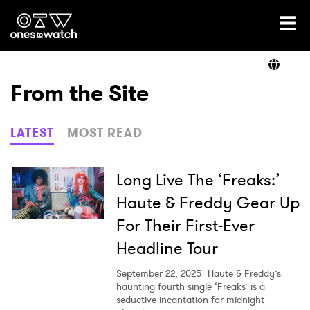
Ones2Watch Home
Artists
From the Site
Genre
LATEST
MOST READ
Read
Long Live The ‘Freaks:’
Haute & Freddy Gear Up
For Their First-Ever
Videos
Headline Tour
September 22, 2025
Haute & Freddy’s
Podcast
haunting fourth single ‘Freaks’ is a
seductive incantation for midnight