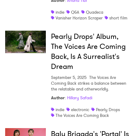
Author
:
Ariana Tibi
indie
Q&A
Quadeca
Vanisher Horizon Scraper
short film
×
Pearly Drops' Album,
The Voices Are Coming
Ones to Watch
Back, Is A Surrealist's
Newsletter
Dream
September 5, 2025
The Voices Are
I have read and agree to the
Privacy Policy
Coming Back strikes a balance between
the relatable and otherworldly.
Author
:
Hillary Safadi
indie
electronic
Pearly Drops
SUBMIT >
The Voices Are Coming Back
Balu Brigada's 'Portal' Is