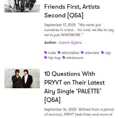
Friends First, Artists
Second [Q&A]
September 17, 2025
"We never put
ourselves in a box... for now, we like to say
we’re just WHATMORE."
Author
:
Jazmin Kylene
indie
alternative
interview
rap
hip hop
whatmore
10 Questions With
PRYVT on Their Latest
Airy Single ‘PALETTE’
[Q&A]
September 16, 2025
Birthed from a period
of burnout, PRYVT feels freer and more at