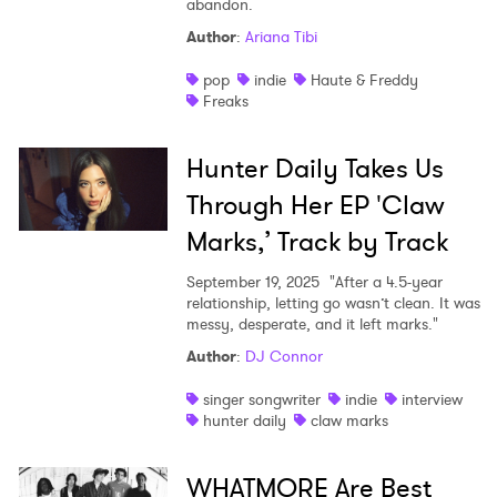
abandon.
Shop
Author
:
Ariana Tibi
pop
indie
Haute & Freddy
Freaks
Hunter Daily Takes Us
Through Her EP 'Claw
Marks,’ Track by Track
September 19, 2025
"After a 4.5-year
relationship, letting go wasn’t clean. It was
messy, desperate, and it left marks."
Author
:
DJ Connor
singer songwriter
indie
interview
hunter daily
claw marks
WHATMORE Are Best