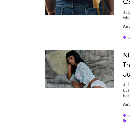
Co
Jul
wha
Aut
p
Ni
Th
Ju
Jul
but
hol
Aut
a
E