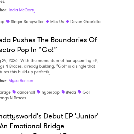
es.
hor
:
India McCarty
op
Singer-Songwriter
Miss Us
Devon Gabriella
eda Pushes The Boundaries Of
ectro-Pop In “Go!”
y 24, 2026
With the momentum of her upcoming EP,
gs N Braces, already building, “Go!” is a single that
ures this build-up perfectly.
hor
:
Alysa Benson
arage
dancehall
hyperpop
iKeda
Go!
angs N Braces
attysworld's Debut EP 'Junior'
 An Emotional Bridge