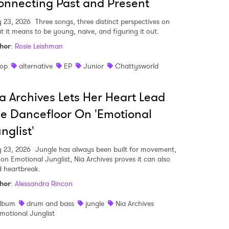
nnecting Past and Present
y 23, 2026
Three songs, three distinct perspectives on
t it means to be young, naive, and figuring it out.
hor
:
Rosie Leishman
op
alternative
EP
Junior
Chattysworld
a Archives Lets Her Heart Lead
e Dancefloor On 'Emotional
nglist'
y 23, 2026
Jungle has always been built for movement,
 on Emotional Junglist, Nia Archives proves it can also
d heartbreak.
hor
:
Alessandra Rincon
lbum
drum and bass
jungle
Nia Archives
motional Junglist