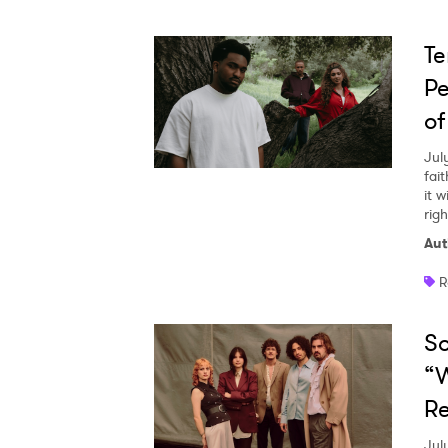
Te
Pe
of
Jul
fai
it w
righ
Aut
R
So
“W
Re
Jul