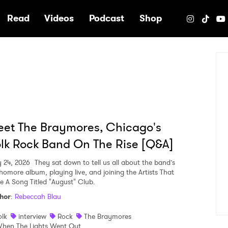
e
Read
Videos
Podcast
Shop
et The Braymores, Chicago's
lk Rock Band On The Rise [Q&A]
y 24, 2026
They sat down to tell us all about the band’s
homore album, playing live, and joining the Artists That
e A Song Titled "August" Club.
hor
:
Rebeccah Blau
olk
interview
Rock
The Braymores
hen The Lights Went Out