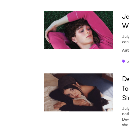
Ja
W
Jul
can
Aut
p
De
To
Si
Jul
not
Dev
she