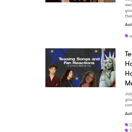
awa
your
the
Aut
a
Te
Ho
Ho
M
Jul
you
com
Aut
C
T