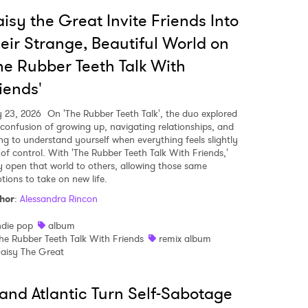
isy the Great Invite Friends Into
eir Strange, Beautiful World on
he Rubber Teeth Talk With
iends'
y 23, 2026
On 'The Rubber Teeth Talk', the duo explored
 confusion of growing up, navigating relationships, and
ing to understand yourself when everything feels slightly
 of control. With 'The Rubber Teeth Talk With Friends,'
y open that world to others, allowing those same
tions to take on new life.
hor
:
Alessandra Rincon
ndie pop
album
he Rubber Teeth Talk With Friends
remix album
 to Watch Newsletter
aisy The Great
and Atlantic Turn Self-Sabotage
 read and agree to the
Privacy Policy