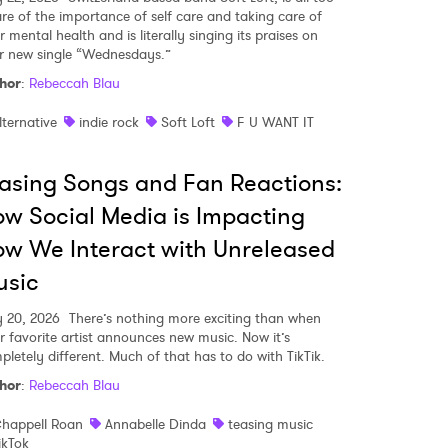
re of the importance of self care and taking care of
 mental health and is literally singing its praises on
ir new single “Wednesdays.”
hor
:
Rebeccah Blau
lternative
indie rock
Soft Loft
F U WANT IT
asing Songs and Fan Reactions:
w Social Media is Impacting
w We Interact with Unreleased
usic
y 20, 2026
There’s nothing more exciting than when
r favorite artist announces new music. Now it’s
pletely different. Much of that has to do with TikTik.
hor
:
Rebeccah Blau
happell Roan
Annabelle Dinda
teasing music
ikTok