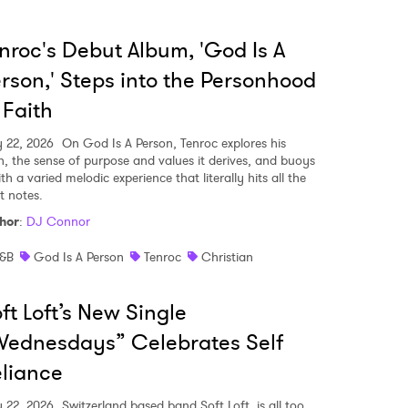
nroc's Debut Album, 'God Is A
rson,' Steps into the Personhood
 Faith
y 22, 2026
On God Is A Person, Tenroc explores his
th, the sense of purpose and values it derives, and buoys
ith a varied melodic experience that literally hits all the
t notes.
hor
:
DJ Connor
&B
God Is A Person
Tenroc
Christian
ft Loft’s New Single
ednesdays” Celebrates Self
liance
y 22, 2026
Switzerland based band Soft Loft, is all too