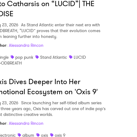
to Catharsis on “LUCID”| THE
OISE
MIT >
y 23, 2026
As Stand Atlantic enter their next era with
BREATH, “LUCID” proves that their evolution comes
m leaning further into honesty.
hor
:
Alessandra Rincon
ingle
pop punk
Stand Atlantic
LUCID
ODBREATH
is Dives Deeper Into Her
otional Ecosystem on 'Oxis 9'
y 23, 2026
Since launching her self-titled album series
t three years ago, Oxis has carved out one of indie pop’s
 distinctive creative worlds.
hor
:
Alessandra Rincon
lectronic
album
oxis
oxis 9