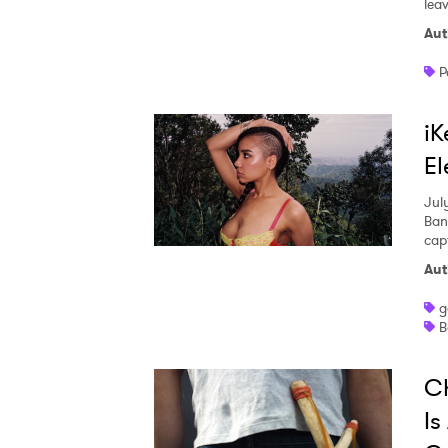
leav
Aut
P
iK
El
Jul
Ban
capt
Aut
g
B
Ch
Is