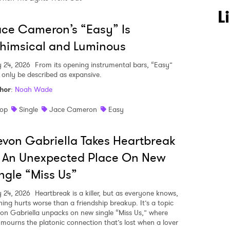
L
ce Cameron’s “Easy” Is
himsical and Luminous
y 24, 2026
From its opening instrumental bars, “Easy”
 only be described as expansive.
hor
:
Noah Wade
op
Single
Jace Cameron
Easy
von Gabriella Takes Heartbreak
 An Unexpected Place On New
ngle “Miss Us”
y 24, 2026
Heartbreak is a killer, but as everyone knows,
hing hurts worse than a friendship breakup. It’s a topic
on Gabriella unpacks on new single “Miss Us,” where
 mourns the platonic connection that’s lost when a lover