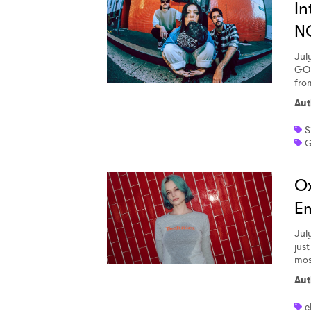
In
N
SUB
Jul
GOD
fro
Aut
S
G
Ox
Em
Jul
jus
most
Aut
e