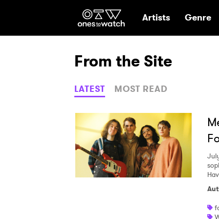
Ones2Watch Hom
Artists
Genre
From the Site
LATEST
MOST READ
Me
Fo
Jul
sop
Hav
Aut
f
W