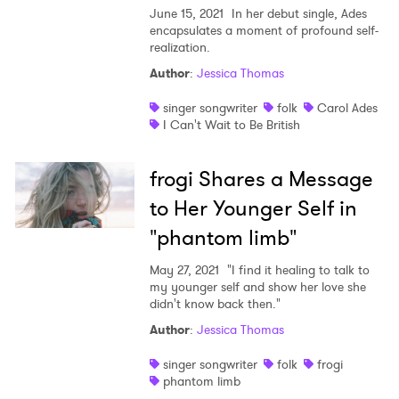
June 15, 2021
In her debut single, Ades
encapsulates a moment of profound self-
realization.
Author
:
Jessica Thomas
singer songwriter
folk
Carol Ades
I Can't Wait to Be British
frogi Shares a Message
to Her Younger Self in
"phantom limb"
May 27, 2021
"I find it healing to talk to
my younger self and show her love she
didn't know back then."
Author
:
Jessica Thomas
singer songwriter
folk
frogi
phantom limb