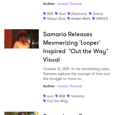
Author
:
Jessica Thomas
Shop
R&B
Soul
Electronic
Dance
Shaun Ross
Amber Mark
UNISEX
Samaria Releases
Mesmerizing 'Looper'
Inspired "Out the Way"
Visual
October 12, 2021
In her enchanting video,
Samaria explores the concept of time and
the struggle to move on.
Author
:
Jessica Thomas
soul
R&B
Samaria
Out the Way