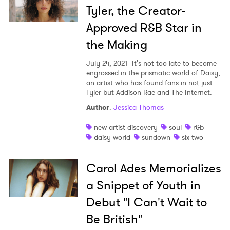
Tyler, the Creator-
Approved R&B Star in
the Making
July 24, 2021
It's not too late to become
engrossed in the prismatic world of Daisy,
an artist who has found fans in not just
Tyler but Addison Rae and The Internet.
Author
:
Jessica Thomas
new artist discovery
soul
r&b
daisy world
sundown
six two
Carol Ades Memorializes
a Snippet of Youth in
Debut "I Can't Wait to
Be British"