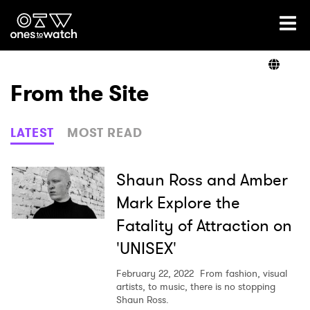
Ones2Watch Home
Artists
From the Site
Genre
LATEST
MOST READ
Read
Shaun Ross and Amber
Mark Explore the
Fatality of Attraction on
Videos
'UNISEX'
February 22, 2022
From fashion, visual
Podcast
artists, to music, there is no stopping
Shaun Ross.