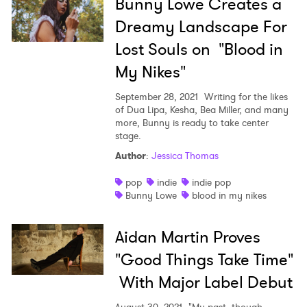
Bunny Lowe Creates a
Dreamy Landscape For
Lost Souls on "Blood in
My Nikes"
September 28, 2021
Writing for the likes
of Dua Lipa, Kesha, Bea Miller, and many
more, Bunny is ready to take center
stage.
Author
:
Jessica Thomas
pop
indie
indie pop
Bunny Lowe
blood in my nikes
Aidan Martin Proves
"Good Things Take Time"
With Major Label Debut