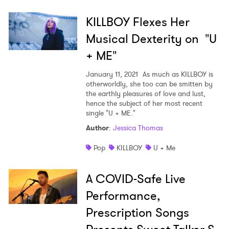
KILLBOY Flexes Her
Musical Dexterity on "U
+ ME"
January 11, 2021
As much as KILLBOY is
otherworldly, she too can be smitten by
the earthly pleasures of love and lust,
hence the subject of her most recent
single "U + ME."
Author
:
Jessica Thomas
Pop
KILLBOY
U + Me
A COVID-Safe Live
Performance,
Prescription Songs