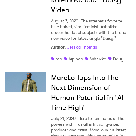
Kaleidoscopic "Daisy"
Video
August 7, 2020
The internet's favorite
blue-haired, viral feminist, Ashnikko,
graces her loyal subjects with the brand
new video for latest single "Daisy."
Author
:
Jessica Thomas
rap
hip hop
Ashnikko
Daisy
MarcLo Taps Into The
Next Dimension of
Human Potential in "All
Time High"
July 21, 2020
Here to remind us of the
powers within us all is hit songwriter,
producer and artist, MarcLo in his latest
single release and video companion for