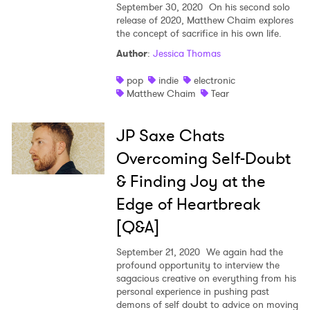
September 30, 2020
On his second solo
release of 2020, Matthew Chaim explores
the concept of sacrifice in his own life.
Author
:
Jessica Thomas
pop
indie
electronic
Matthew Chaim
Tear
JP Saxe Chats
Overcoming Self-Doubt
& Finding Joy at the
Edge of Heartbreak
[Q&A]
September 21, 2020
We again had the
profound opportunity to interview the
sagacious creative on everything from his
personal experience in pushing past
demons of self doubt to advice on moving