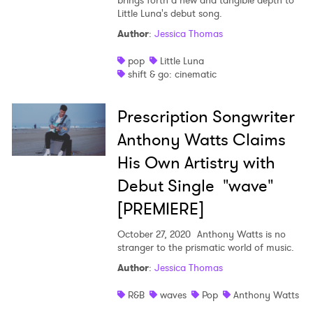
brings forth a new and tangible depth to
Little Luna's debut song.
Author
:
Jessica Thomas
pop
Little Luna
shift & go: cinematic
Prescription Songwriter
Anthony Watts Claims
His Own Artistry with
Debut Single "wave"
[PREMIERE]
October 27, 2020
Anthony Watts is no
stranger to the prismatic world of music.
Author
:
Jessica Thomas
R&B
waves
Pop
Anthony Watts