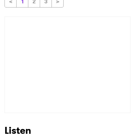
<
1
2
3
>
Listen