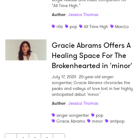
"All Time High."
Author
:
Jessica Thomas
r&b
pop
All Time High
MarcLo
Gracie Abrams Offers A
Healing Space For The
Brokenhearted in 'minor'
July 17, 2020
20-year-old singer-
songwriter, Gracie Abrams chronicles the
peaks and valleys of love lost in her highly
anticipated debut 'minor.'
Author
:
Jessica Thomas
singer songwriter
pop
Gracie Abrams
minor
antipop