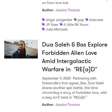
on from love lost.
Author
:
Jessica Thomas
singer songwriter
pop
interview
JP Saxe
A Little Bit Yours
Julia Michaels
Dua Saleh & Bas Explore
Forbidden Alien Love
Amid Intergalactic
Warfare in "RE(a)D"
September 9, 2020
Partnering with
Dreamville's first signee, Bas, Dua Saleh
shares another epic battle, this time
chronicling a story of forbidden love, with
a sexy sci-fi twist in "RE(a)D."
Author
:
Jessica Thomas