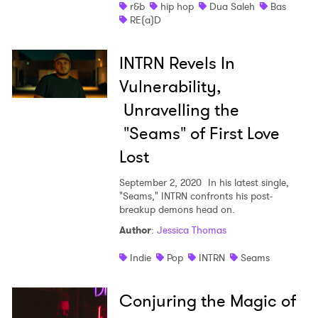
r&b
hip hop
Dua Saleh
Bas
RE(a)D
INTRN Revels In
Vulnerability,
Unravelling the
"Seams" of First Love
Lost
September 2, 2020
In his latest single,
"Seams," INTRN confronts his post-
breakup demons head on.
Author
:
Jessica Thomas
Indie
Pop
INTRN
Seams
Conjuring the Magic of