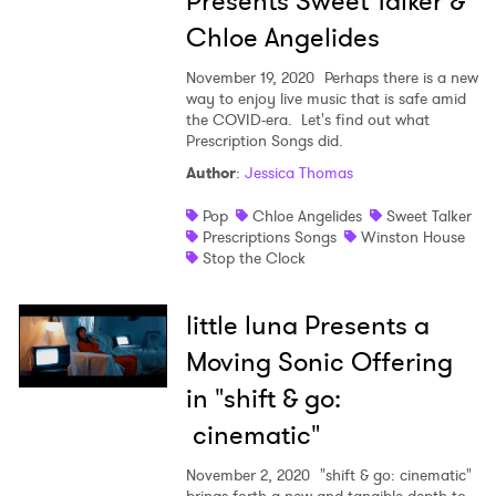
Presents Sweet Talker &
Chloe Angelides
November 19, 2020
Perhaps there is a new
way to enjoy live music that is safe amid
the COVID-era. Let's find out what
Prescription Songs did.
×
Author
:
Jessica Thomas
Pop
Chloe Angelides
Sweet Talker
Ones to Watch
Prescriptions Songs
Winston House
Stop the Clock
Newsletter
little luna Presents a
I have read and agree to the
Privacy Policy
Moving Sonic Offering
in "shift & go:
cinematic"
SUBMIT >
November 2, 2020
"shift & go: cinematic"