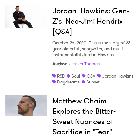
Jordan Hawkins: Gen-
Z's Neo-Jimi Hendrix
[Q&A]
October 26, 2020
This is the story of 23-
year old artist, songwriter, and multi-
instrumentalist Jordan Hawkins.
Author
:
Jessica Thomas
R&B
Soul
Q&A
Jordan Hawkins
Daydreams
Sunset
Matthew Chaim
Explores the Bitter-
Sweet Nuances of
Sacrifice in "Tear"