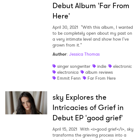
Debut Album 'Far From
Here'
April 30, 2021
"With this album, I wanted
to be completely open about my past on
a very intimate level and show how I've
grown from it."
Author
:
Jessica Thomas
singer songwriter
indie
electronic
electronica
album reviews
Emmit Fenn
Far From Here
sky Explores the
Intricacies of Grief in
Debut EP 'good grief'
April 15, 2021
With <i>good grief</i>, sky
transforms the grieving process into a