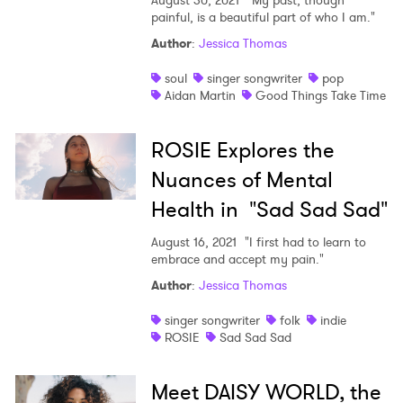
August 30, 2021
"My past, though
painful, is a beautiful part of who I am."
Author
:
Jessica Thomas
soul
singer songwriter
pop
Aidan Martin
Good Things Take Time
ROSIE Explores the
Nuances of Mental
Health in "Sad Sad Sad"
August 16, 2021
"I first had to learn to
embrace and accept my pain."
Author
:
Jessica Thomas
singer songwriter
folk
indie
ROSIE
Sad Sad Sad
Meet DAISY WORLD, the