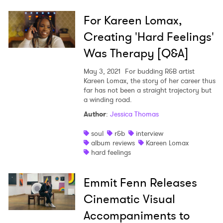
For Kareen Lomax,
Creating 'Hard Feelings'
Was Therapy [Q&A]
May 3, 2021
For budding R&B artist
Kareen Lomax, the story of her career thus
far has not been a straight trajectory but
a winding road.
Author
:
Jessica Thomas
soul
r&b
interview
album reviews
Kareen Lomax
hard feelings
Emmit Fenn Releases
Cinematic Visual
Accompaniments to