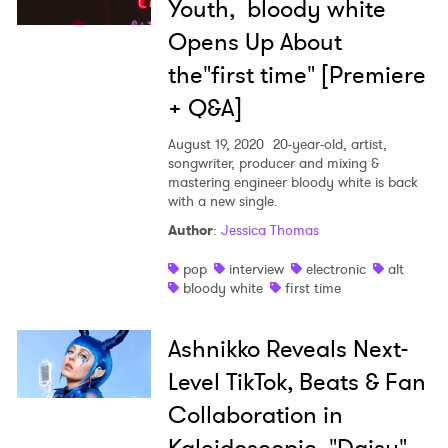
Youth, bloody white
Opens Up About
the"first time" [Premiere
+ Q&A]
August 19, 2020
20-year-old, artist,
songwriter, producer and mixing &
mastering engineer bloody white is back
with a new single.
Author
:
Jessica Thomas
pop
interview
electronic
alt
bloody white
first time
Ashnikko Reveals Next-
Level TikTok, Beats & Fan
Collaboration in