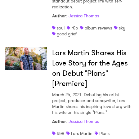
standout debut project rife with self-
realization.
Author
:
Jessica Thomas
soul
r&b
album reviews
sky
good grief
Lars Martin Shares His
Love Story for the Ages
on Debut "Plans"
[Premiere]
March 26, 2021
Debuting his artist
project, producer and songwriter, Lars
Martin shares his inspiring love story with
his wife on his single "Plans."
Author
:
Jessica Thomas
R&B
Lars Martin
Plans