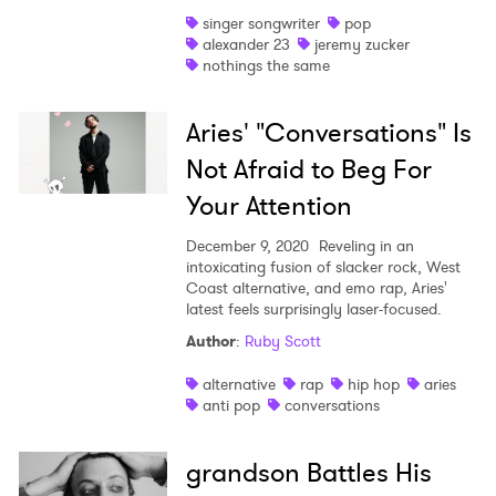
singer songwriter
pop
alexander 23
jeremy zucker
nothings the same
Aries' "Conversations" Is
Not Afraid to Beg For
Your Attention
December 9, 2020
Reveling in an
intoxicating fusion of slacker rock, West
Coast alternative, and emo rap, Aries'
latest feels surprisingly laser-focused.
Author
:
Ruby Scott
alternative
rap
hip hop
aries
anti pop
conversations
grandson Battles His