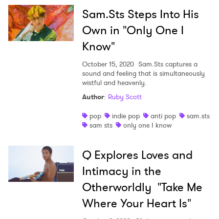
Sam.Sts Steps Into His
Own in "Only One I
Know"
October 15, 2020
Sam.Sts captures a
sound and feeling that is simultaneously
wistful and heavenly.
Author
:
Ruby Scott
pop
indie pop
anti pop
sam.sts
sam sts
only one I know
Q Explores Loves and
Intimacy in the
Otherworldly "Take Me
Where Your Heart Is"