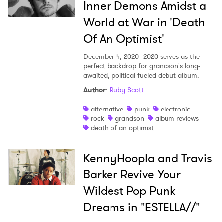
Inner Demons Amidst a
World at War in 'Death
Of An Optimist'
December 4, 2020
2020 serves as the
perfect backdrop for grandson's long-
awaited, political-fueled debut album.
Author
:
Ruby Scott
alternative
punk
electronic
rock
grandson
album reviews
death of an optimist
KennyHoopla and Travis
Barker Revive Your
Wildest Pop Punk
Dreams in "ESTELLA//"