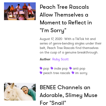
Peach Tree Rascals
Allow Themselves a
Moment to Reflect in
"I'm Sorry"
August 17, 2020
With a TikTok hit and
series of genre-bending singles under their
belt, Peach Tree Rascals find themselves
on the cusp of a genuine breakthrough.
Author
:
Ruby Scott
pop
indie pop
anti pop
peach tree rascals
im sorry
BENEE Channels an
Adorable, Slimey Muse
For "Snail"