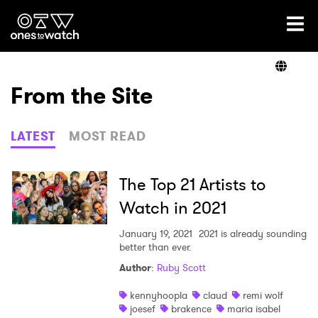
Ones2Watch Home
Artists
From the Site
Genre
LATEST
MOST READ
Read
The Top 21 Artists to
Watch in 2021
Videos
January 19, 2021
2021 is already sounding
better than ever.
Author
:
Ruby Scott
Podcast
kennyhoopla
claud
remi wolf
joesef
brakence
maria isabel