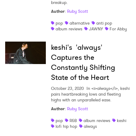
breakup.
Author
:
Ruby Scott
pop
alternative
anti pop
album reviews
JAWNY
For Abby
keshi's 'always'
Captures the
Constantly Shifting
State of the Heart
October 23, 2020
In <i>always</i>, keshi
pairs heartbreaking lows and fleeting
highs with an unparalleled ease.
Author
:
Ruby Scott
pop
R&B
album reviews
keshi
lofi hip hop
always