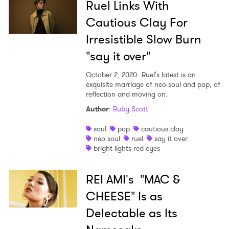
Ruel Links With
Cautious Clay For
Irresistible Slow Burn
"say it over"
October 2, 2020
Ruel's latest is an
×
exquisite marriage of neo-soul and pop, of
reflection and moving on.
Ones to Watch
Author
:
Ruby Scott
Newsletter
soul
pop
cautious clay
neo soul
ruel
say it over
bright lights red eyes
I have read and agree to the
Privacy Policy
REI AMI's "MAC &
CHEESE" Is as
Delectable as Its
SUBMIT >