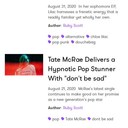
August 31, 2020
In her sophomore EP,
Lilac harnesses a frenetic energy that is
readily familiar yet wholly her own.
Author
:
Ruby Scott
pop
alternative
chloe lilac
pop punk
douchebag
Tate McRae Delivers a
Hypnotic Pop Stunner
With "don't be sad"
August 21, 2020
McRae's latest single
continues to make good on her promise
as a new generation's pop star.
Author
:
Ruby Scott
pop
Tate McRae
dont be sad