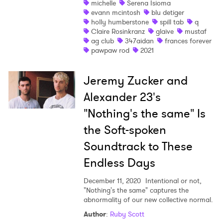
michelle
Serena Isioma
evann mcintosh
blu detiger
Shop
holly humberstone
spill tab
q
Claire Rosinkranz
glaive
mustaf
ag club
347aidan
frances forever
pawpaw rod
2021
Jeremy Zucker and
Alexander 23's
"Nothing's the same" Is
the Soft-spoken
Soundtrack to These
Endless Days
December 11, 2020
Intentional or not,
"Nothing's the same" captures the
abnormality of our new collective normal.
Author
:
Ruby Scott