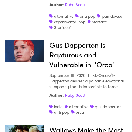
Author
:
Ruby Scott
alternative
anti pop
jean dawson
experimental pop
starface
Starface*
Gus Dapperton Is
Rapturous and
Vulnerable in 'Orca'
September 18, 2020
In <i>Orca</i>,
Dapperton delivesr a palpable emotional
symphony that is impossible to forget.
Author
:
Ruby Scott
indie
alternative
gus dapperton
anti pop
orca
Wallows Make the Most