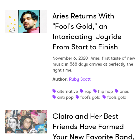
Aries Returns With
"Fool's Gold," an
Intoxicating Joyride
From Start to Finish
November 6, 2020
Aries' first taste of new
music in 568 days arrives at perfectly the
right time.
Author
:
Ruby Scott
alternative
rap
hip hop
aries
anti pop
fool's gold
fools gold
Clairo and Her Best
Friends Have Formed
Your New Favorite Band,