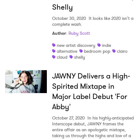
Shelly
October 30, 2020
It looks like 2020 isn't a
complete wash.
Author
:
Ruby Scott
new artist discovery
indie
alternative
bedroom pop
clairo
claud
shelly
JAWNY Delivers a High-
Spirited Mixtape in
Major Label Debut 'For
Abby'
October 27, 2020
In his highly-anticipated
Interscope debut, JAWNY frames the
entire affair as an apologetic mixtape,
taking us through the highs and low of a