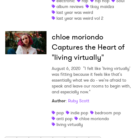
electronic
rap
hip hop
Soul
album reviews
tkay maidza
last year was weird
last year was weird vol 2
chloe moriondo
Captures the Heart of
"living virtually"
August 6, 2020
"I felt like 'living virtually'
was fitting because it feels like that's
essentially what we do - we're afraid to
speak and leave our rooms to begin with,
and especially now."
Author
:
Ruby Scott
pop
indie pop
bedroom pop
anti pop
chloe moriondo
living virtually