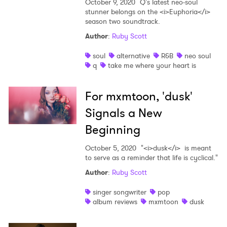
October 9, 2020
Q's latest neo-soul
stunner belongs on the <i>Euphoria</i>
season two soundtrack.
Author
:
Ruby Scott
soul
alternative
R&B
neo soul
q
take me where your heart is
For mxmtoon, 'dusk'
Signals a New
Beginning
October 5, 2020
"<i>dusk</i> is meant
to serve as a reminder that life is cyclical."
Author
:
Ruby Scott
singer songwriter
pop
album reviews
mxmtoon
dusk