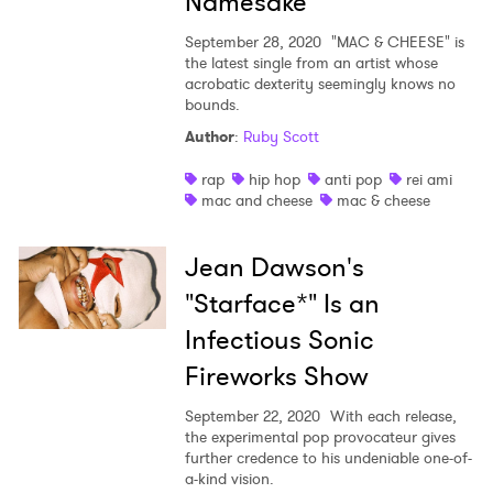
Namesake
September 28, 2020
"MAC & CHEESE" is
the latest single from an artist whose
acrobatic dexterity seemingly knows no
bounds.
Author
:
Ruby Scott
rap
hip hop
anti pop
rei ami
mac and cheese
mac & cheese
Jean Dawson's
"Starface*" Is an
Infectious Sonic
Fireworks Show
September 22, 2020
With each release,
the experimental pop provocateur gives
further credence to his undeniable one-of-
a-kind vision.