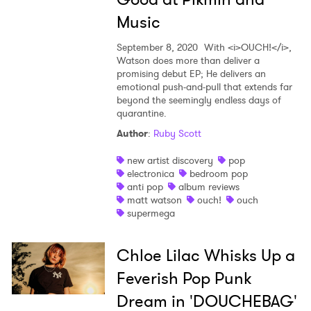
Music
September 8, 2020
With <i>OUCH!</i>,
Watson does more than deliver a
promising debut EP; He delivers an
emotional push-and-pull that extends far
beyond the seemingly endless days of
quarantine.
Author
:
Ruby Scott
new artist discovery
pop
electronica
bedroom pop
anti pop
album reviews
matt watson
ouch!
ouch
supermega
Chloe Lilac Whisks Up a
Feverish Pop Punk
Dream in 'DOUCHEBAG'