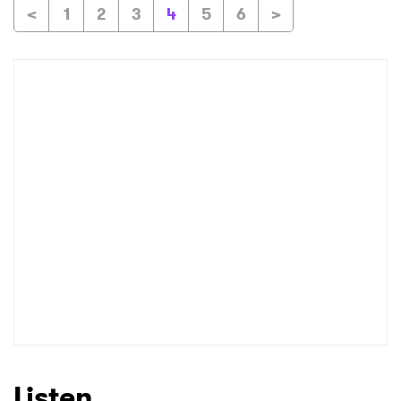
<
1
2
3
4
5
6
>
Listen