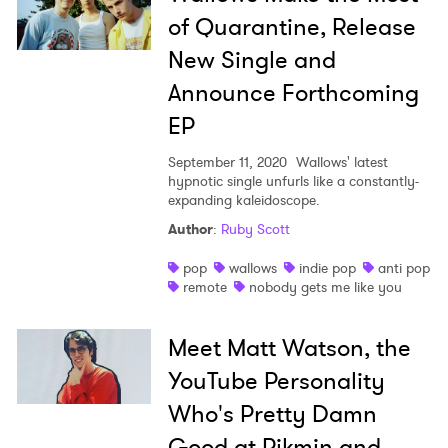
of Quarantine, Release
New Single and
Announce Forthcoming
EP
September 11, 2020
Wallows' latest
hypnotic single unfurls like a constantly-
expanding kaleidoscope.
Author
:
Ruby Scott
pop
wallows
indie pop
anti pop
remote
nobody gets me like you
Meet Matt Watson, the
YouTube Personality
Who's Pretty Damn
Good at Pikmin and