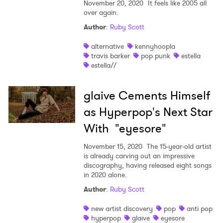
November 20, 2020
It feels like 2005 all
over again.
Author
:
Ruby Scott
alternative
kennyhoopla
travis barker
pop punk
estella
estella//
glaive Cements Himself
as Hyperpop's Next Star
With "eyesore"
November 15, 2020
The 15-year-old artist
is already carving out an impressive
discography, having released eight songs
in 2020 alone.
Author
:
Ruby Scott
new artist discovery
pop
anti pop
hyperpop
glaive
eyesore