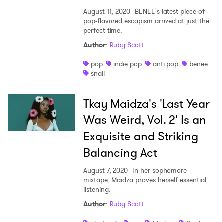
August 11, 2020
BENEE's latest piece of
pop-flavored escapism arrived at just the
perfect time.
Author
:
Ruby Scott
pop
indie pop
anti pop
benee
snail
Tkay Maidza's 'Last Year
Was Weird, Vol. 2' Is an
Exquisite and Striking
Balancing Act
August 7, 2020
In her sophomore
mixtape, Maidza proves herself essential
listening.
Author
:
Ruby Scott