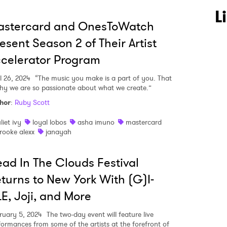
L
astercard and OnesToWatch
esent Season 2 of Their Artist
celerator Program
l 26, 2024
“The music you make is a part of you. That
why we are so passionate about what we create.”
hor
:
Ruby Scott
uliet ivy
loyal lobos
asha imuno
mastercard
rooke alexx
janayah
ad In The Clouds Festival
turns to New York With (G)I-
E, Joji, and More
ruary 5, 2024
The two-day event will feature live
formances from some of the artists at the forefront of