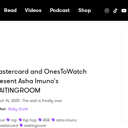
e
Read
Videos
Podcast
Shop
astercard and OnesToWatch
esent Asha Imuno's
AITINGROOM
ch 14, 2025
The wait is finally over.
hor
:
Ruby Scott
oul
rap
hip hop
R&B
asha imuno
astercard
waitingroom