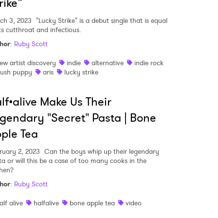
rike”
ch 3, 2023
"Lucky Strike" is a debut single that is equal
ts cutthroat and infectious.
MIT >
hor
:
Ruby Scott
ew artist discovery
indie
alternative
indie rock
lush puppy
aris
lucky strike
lf•alive Make Us Their
gendary "Secret" Pasta | Bone
ple Tea
ruary 2, 2023
Can the boys whip up their legendary
ta or will this be a case of too many cooks in the
chen?
hor
:
Ruby Scott
alf alive
halfalive
bone apple tea
video