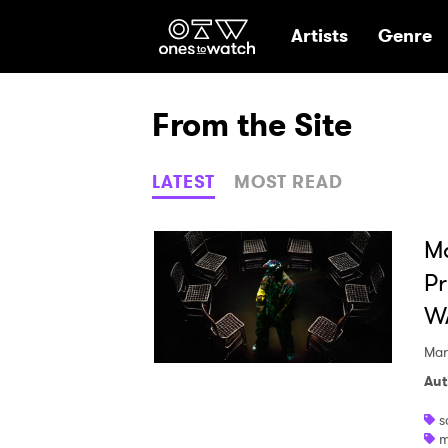
Ones2Watch Hom
Artists
Genre
From the Site
LATEST
MOST READ
M
Pr
W
Mar
Aut
s
m