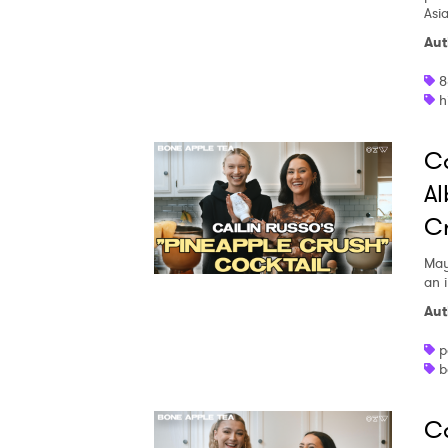
Asi
Aut
8
h
Ca
Al
Cr
May
an i
Aut
p
b
Ca