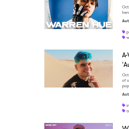
Oct
her
Aut
p
w
A-
'A
Oct
of 
pop
Aut
i
a
W