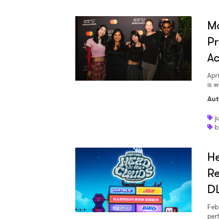
M
Pr
Ac
Apri
is 
Aut
j
b
He
Re
DL
Feb
per