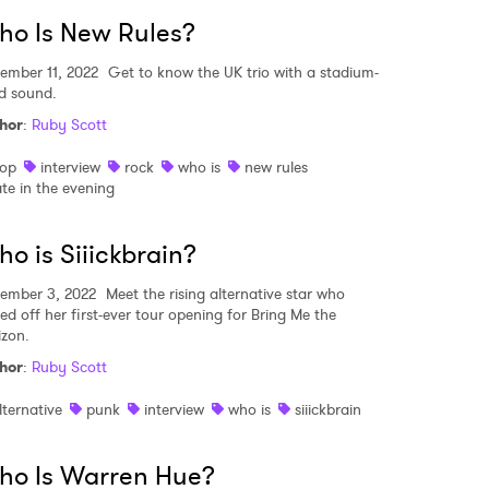
o Is New Rules?
ember 11, 2022
Get to know the UK trio with a stadium-
ed sound.
hor
:
Ruby Scott
op
interview
rock
who is
new rules
ate in the evening
o is Siiickbrain?
ember 3, 2022
Meet the rising alternative star who
ked off her first-ever tour opening for Bring Me the
izon.
hor
:
Ruby Scott
lternative
punk
interview
who is
siiickbrain
ho Is Warren Hue?