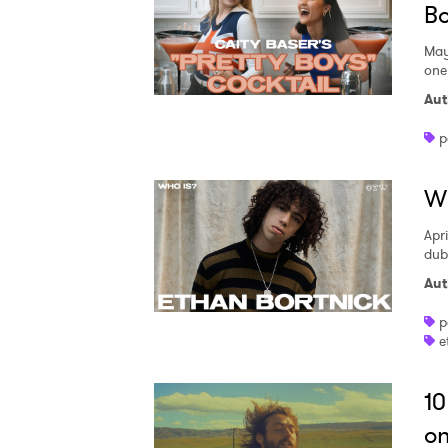
Bo
May
one 
Aut
p
Wh
Apri
dub
Aut
p
e
10
on