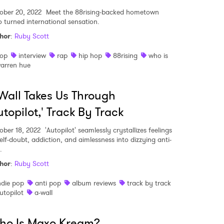
ober 20, 2022
Meet the 88rising-backed hometown
o turned international sensation.
hor
:
Ruby Scott
op
interview
rap
hip hop
88rising
who is
arren hue
Wall Takes Us Through
utopilot,' Track By Track
ober 18, 2022
'Autopilot' seamlessly crystallizes feelings
self-doubt, addiction, and aimlessness into dizzying anti-
.
hor
:
Ruby Scott
ndie pop
anti pop
album reviews
track by track
utopilot
a-wall
ho Is Maxo Kream?