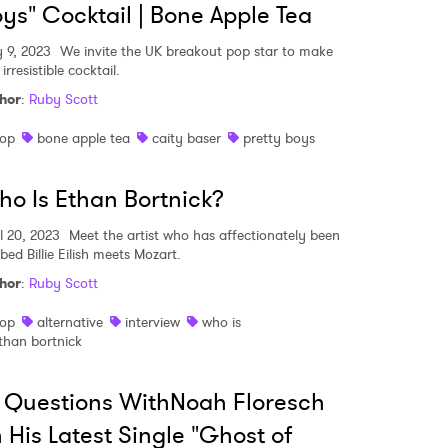
ys" Cocktail | Bone Apple Tea
 9, 2023
We invite the UK breakout pop star to make
irresistible cocktail.
hor
:
Ruby Scott
op
bone apple tea
caity baser
pretty boys
o Is Ethan Bortnick?
l 20, 2023
Meet the artist who has affectionately been
bed Billie Eilish meets Mozart.
hor
:
Ruby Scott
op
alternative
interview
who is
than bortnick
 Questions WithNoah Floresch
 His Latest Single "Ghost of