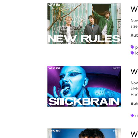
Wh
Nov
siz
Aut
p
l
Wh
Nov
kic
Hor
Aut
a
W