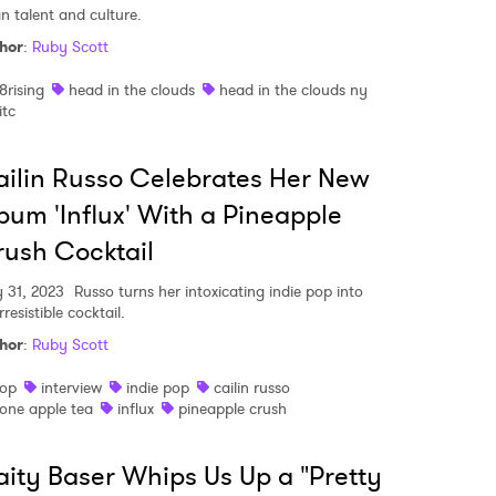
an talent and culture.
hor
:
Ruby Scott
8rising
head in the clouds
head in the clouds ny
itc
ilin Russo Celebrates Her New
bum 'Influx' With a Pineapple
ush Cocktail
 31, 2023
Russo turns her intoxicating indie pop into
rresistible cocktail.
hor
:
Ruby Scott
op
interview
indie pop
cailin russo
one apple tea
influx
pineapple crush
ity Baser Whips Us Up a "Pretty