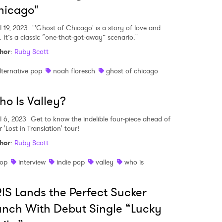
hicago"
l 19, 2023
"'Ghost of Chicago' is a story of love and
. It’s a classic “one-that-got-away” scenario."
hor
:
Ruby Scott
lternative pop
noah floresch
ghost of chicago
o Is Valley?
l 6, 2023
Get to know the indelible four-piece ahead of
r 'Lost in Translation' tour!
hor
:
Ruby Scott
op
interview
indie pop
valley
who is
 to Watch Newsletter
IS Lands the Perfect Sucker
nch With Debut Single “Lucky
 read and agree to the
Privacy Policy