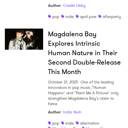
Author
:
Giselle Libby
pop
indie
april june
afterparty
Magdalena Bay
Explores Intrinsic
Human Nature in Their
Second Double-Release
This Month
October 21, 2025
One of the leading
innovators in pop music,“Human
Happens” and “Paint Me A Picture” only
strengthen Magdalena Bay's claim to
fame.
Author
:
India Yeoh
pop
indie
alternative