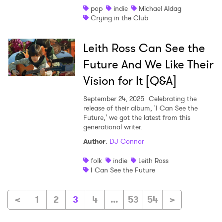
pop
indie
Michael Aldag
Crying in the Club
Leith Ross Can See the
Future And We Like Their
Vision for It [Q&A]
September 24, 2025
Celebrating the
release of their album, 'I Can See the
Future,' we got the latest from this
generational writer.
Author
:
DJ Connor
folk
indie
Leith Ross
I Can See the Future
<
1
2
3
4
...
53
54
>