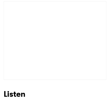
Listen