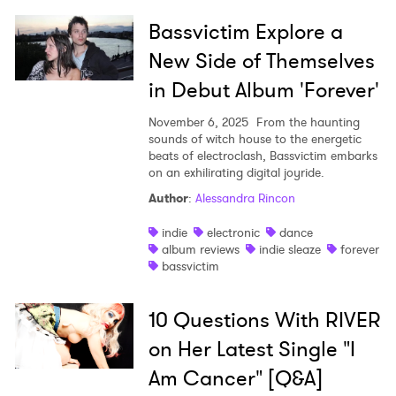
Bassvictim Explore a
New Side of Themselves
in Debut Album 'Forever'
November 6, 2025
From the haunting
sounds of witch house to the energetic
beats of electroclash, Bassvictim embarks
on an exhilirating digital joyride.
Author
:
Alessandra Rincon
indie
electronic
dance
album reviews
indie sleaze
forever
bassvictim
10 Questions With RIVER
on Her Latest Single "I
Am Cancer" [Q&A]