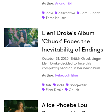
Author
:
Ariana Tibi
indie
alternative
Samy Sharif
Three Houses
Eleni Drake's Album
'Chuck' Faces the
Inevitability of Endings
October 31, 2025
British-Greek singer
Eleni Drake decided to face this
complexity head on in her new album.
Author
:
Rebeccah Blau
folk
indie
Songwriter
Eleni Drake
Chuck
Alice Phoebe Lou