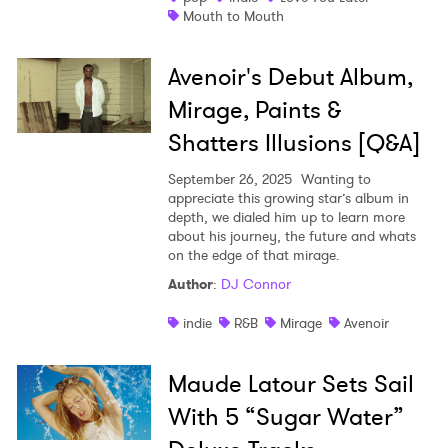
Mouth to Mouth
Avenoir's Debut Album,
Mirage, Paints &
Shatters Illusions [Q&A]
September 26, 2025
Wanting to
appreciate this growing star’s album in
depth, we dialed him up to learn more
about his journey, the future and whats
on the edge of that mirage.
Author
:
DJ Connor
indie
R&B
Mirage
Avenoir
Maude Latour Sets Sail
With 5 “Sugar Water”