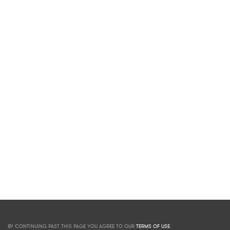
BY CONTINUING PAST THIS PAGE YOU AGREE TO OUR
TERMS OF USE
.