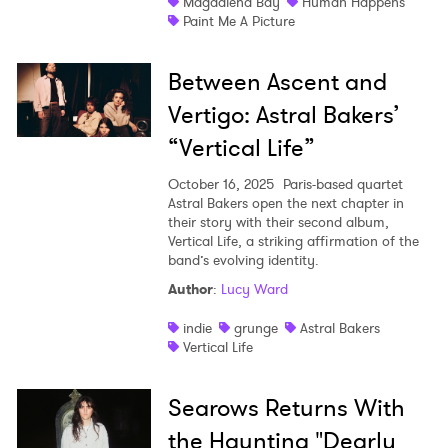
Magdalena Bay
Human Happens
Paint Me A Picture
Between Ascent and
Vertigo: Astral Bakers’
“Vertical Life”
October 16, 2025
Paris-based quartet
Astral Bakers open the next chapter in
their story with their second album,
Vertical Life, a striking affirmation of the
band’s evolving identity.
Author
:
Lucy Ward
indie
grunge
Astral Bakers
Vertical Life
Searows Returns With
the Haunting "Dearly