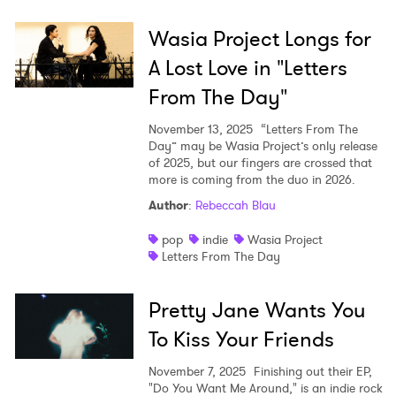
Wasia Project Longs for
A Lost Love in "Letters
From The Day"
November 13, 2025
“Letters From The
Day” may be Wasia Project’s only release
of 2025, but our fingers are crossed that
more is coming from the duo in 2026.
Author
:
Rebeccah Blau
pop
indie
Wasia Project
Letters From The Day
Pretty Jane Wants You
To Kiss Your Friends
November 7, 2025
Finishing out their EP,
"Do You Want Me Around," is an indie rock