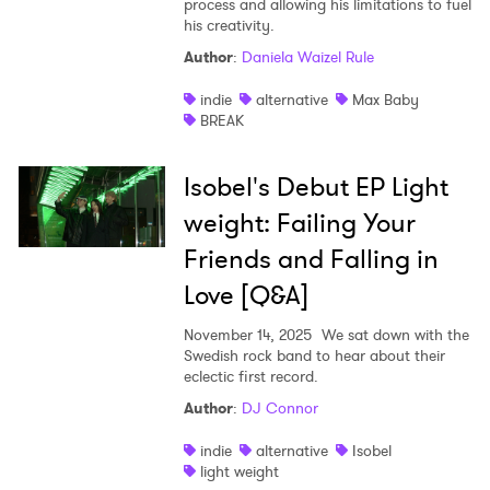
process and allowing his limitations to fuel
his creativity.
Shop
Author
:
Daniela Waizel Rule
indie
alternative
Max Baby
BREAK
Isobel's Debut EP Light
weight: Failing Your
Friends and Falling in
Love [Q&A]
November 14, 2025
We sat down with the
Swedish rock band to hear about their
eclectic first record.
Author
:
DJ Connor
indie
alternative
Isobel
light weight