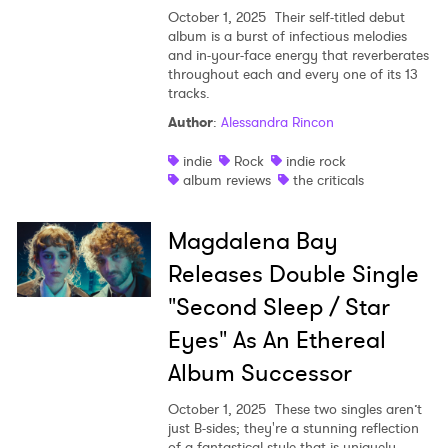
October 1, 2025
Their self-titled debut
album is a burst of infectious melodies
and in-your-face energy that reverberates
throughout each and every one of its 13
tracks.
Author
:
Alessandra Rincon
indie
Rock
indie rock
album reviews
the criticals
Magdalena Bay
Releases Double Single
"Second Sleep / Star
Eyes" As An Ethereal
Album Successor
October 1, 2025
These two singles aren’t
just B-sides; they're a stunning reflection
of a fantastical style that is uniquely