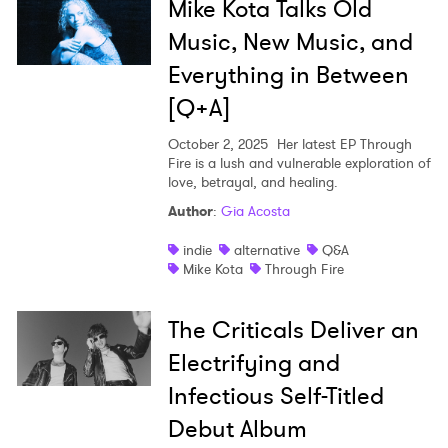
Mike Kota Talks Old
Music, New Music, and
Everything in Between
[Q+A]
October 2, 2025
Her latest EP Through
Fire is a lush and vulnerable exploration of
love, betrayal, and healing.
Author
:
Gia Acosta
indie
alternative
Q&A
Mike Kota
Through Fire
The Criticals Deliver an
Electrifying and
Infectious Self-Titled
Debut Album