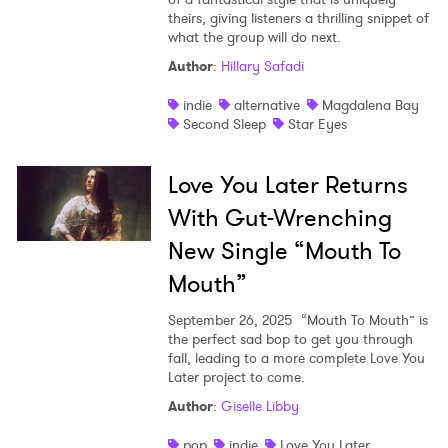
theirs, giving listeners a thrilling snippet of
what the group will do next.
Author
:
Hillary Safadi
indie
alternative
Magdalena Bay
Second Sleep
Star Eyes
Love You Later Returns
With Gut-Wrenching
New Single “Mouth To
Mouth”
September 26, 2025
“Mouth To Mouth” is
the perfect sad bop to get you through
fall, leading to a more complete Love You
Later project to come.
Author
:
Giselle Libby
pop
indie
Love You Later