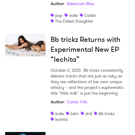
Author
:
Rebeccah Blau
pop
indie
Gatlin
The Eldest Daughter
Bb trickz Returns with
Experimental New EP
“lechita”
October 2, 2025
Bb trickz consistently
delivers tracks that are just as risky as
they are reflections of her own unique
artistry – and the project’s euphemistic
title “little milk” is just the beginning.
Author
:
Carter Fife
indie
latin
drill
Bb trickz
lechita