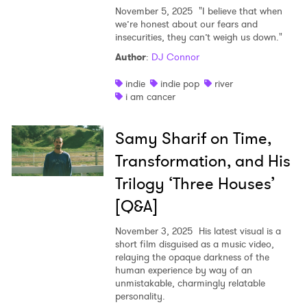
November 5, 2025
"I believe that when
we’re honest about our fears and
insecurities, they can’t weigh us down."
Author
:
DJ Connor
indie
indie pop
river
i am cancer
Samy Sharif on Time,
Transformation, and His
Trilogy ‘Three Houses’
[Q&A]
November 3, 2025
His latest visual is a
short film disguised as a music video,
relaying the opaque darkness of the
human experience by way of an
unmistakable, charmingly relatable
personality.