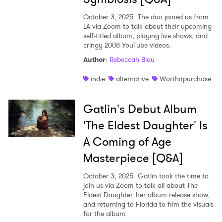
October 3, 2025
The duo joined us from
LA via Zoom to talk about their upcoming
self-titled album, playing live shows, and
cringy 2008 YouTube videos.
Author
:
Rebeccah Blau
indie
alternative
Worthitpurchase
Gatlin's Debut Album
'The Eldest Daughter' Is
A Coming of Age
Masterpiece [Q&A]
October 3, 2025
Gatlin took the time to
join us via Zoom to talk all about The
Eldest Daughter, her album release show,
and returning to Florida to film the visuals
for the album.