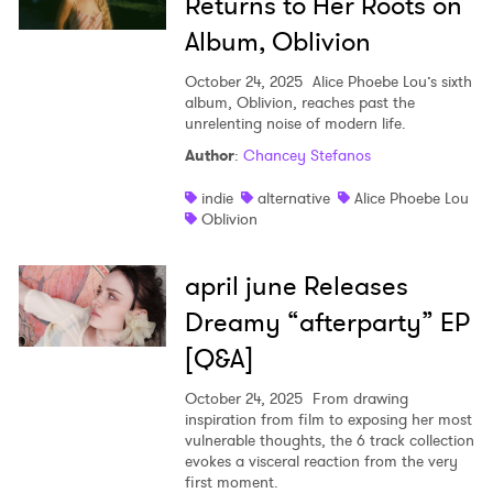
Returns to Her Roots on
Album, Oblivion
October 24, 2025
Alice Phoebe Lou’s sixth
album, Oblivion, reaches past the
unrelenting noise of modern life.
Author
:
Chancey Stefanos
indie
alternative
Alice Phoebe Lou
Oblivion
april june Releases
Dreamy “afterparty” EP
[Q&A]
October 24, 2025
From drawing
inspiration from film to exposing her most
vulnerable thoughts, the 6 track collection
evokes a visceral reaction from the very
first moment.