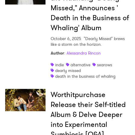
Missed," Announces '
Death in the Business of
Whaling' Album
×
October 6, 2025
"Dearly Missed" brews
like a storm on the horizon.
Ones to Watch
Author
:
Alessandra Rincon
Newsletter
indie
alternative
searows
dearly missed
death in the business of whaling
I have read and agree to the
Privacy Policy
Worthitpurchase
Release their Self-titled
Album & Delve Deeper
SUBMIT >
into Experimental
Symbiosis [Q&A]