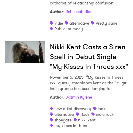
catharsis of relationship confusion.
Author
:
Rebeccah Blau
indie
alternative
Pretty Jane
Public Intimacy
Nikki Kent Casts a Siren
Spell in Debut Single
"My Kisses In Threes xxx"
November 6, 2025
“My Kisses In Threes
xxx” quietly establishes Kent as the “it” girl
indie grunge has been longing for.
Author
:
Jazmin Kylene
new artist discovery
indie
alternative
Rock
indie rock
shoegaze
nikki kent
my kisses in three