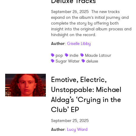
Deluxe Tracks
September 26, 2025
The new tracks
expand on the album’s initial journey and
complete the story by offering both
insight into the original album process and
hindsight on the record.
Author
:
Giselle Libby
pop
indie
Maude Latour
Sugar Water
deluxe
Emotive, Electric,
Unstoppable: Michael
Aldag’s ‘Crying in the
Club’ EP
September 25, 2025
Author
:
Lucy Ward