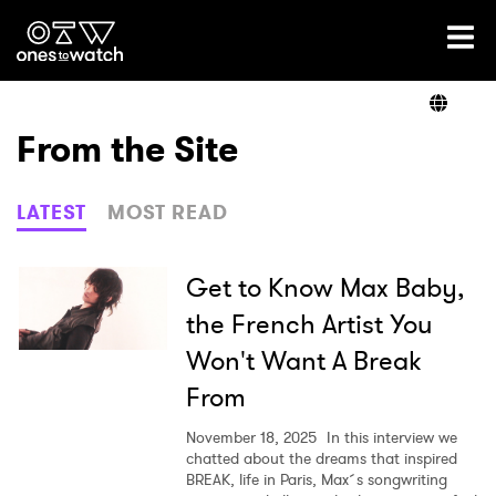
Ones2Watch Home
Artists
From the Site
Genre
LATEST
MOST READ
Read
Get to Know Max Baby,
the French Artist You
Won't Want A Break
Videos
From
November 18, 2025
In this interview we
Podcast
chatted about the dreams that inspired
BREAK, life in Paris, Max´s songwriting